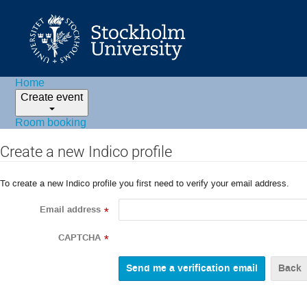
Home
Create event
Room booking
Create a new Indico profile
To create a new Indico profile you first need to verify your email address.
Email address
*
CAPTCHA
*
Back