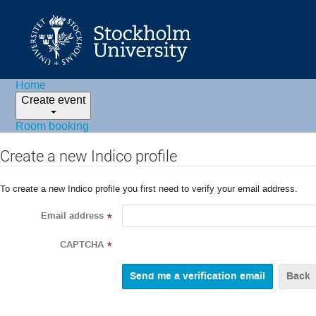
Home
Create event
Room booking
Create a new Indico profile
To create a new Indico profile you first need to verify your email address.
Email address
*
CAPTCHA
*
Back