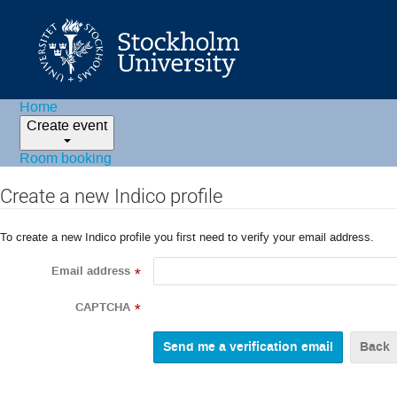
Home
Create event
Room booking
Create a new Indico profile
To create a new Indico profile you first need to verify your email address.
Email address
*
CAPTCHA
*
Back