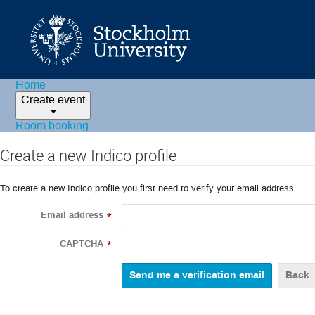
Home
Create event
Room booking
Create a new Indico profile
To create a new Indico profile you first need to verify your email address.
Email address
*
CAPTCHA
*
Back