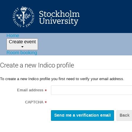
Home
Create event
Room booking
Create a new Indico profile
To create a new Indico profile you first need to verify your email address.
Email address
*
CAPTCHA
*
Back