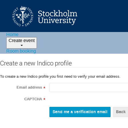
Home
Create event
Room booking
Create a new Indico profile
To create a new Indico profile you first need to verify your email address.
Email address
*
CAPTCHA
*
Back