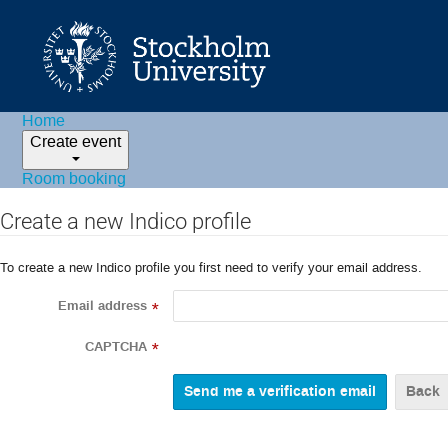
Home
Create event
Room booking
Create a new Indico profile
To create a new Indico profile you first need to verify your email address.
Email address
*
CAPTCHA
*
Back