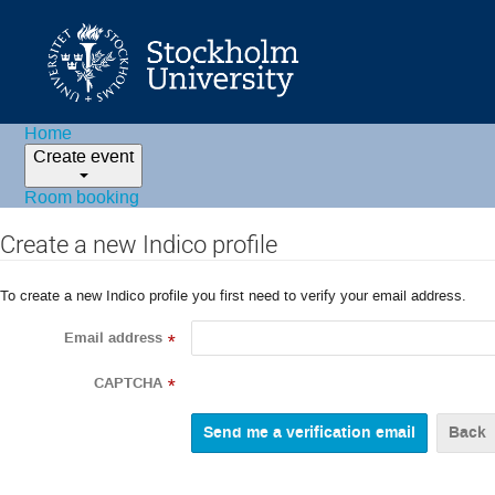
Home
Create event
Room booking
Create a new Indico profile
To create a new Indico profile you first need to verify your email address.
Email address
*
CAPTCHA
*
Back