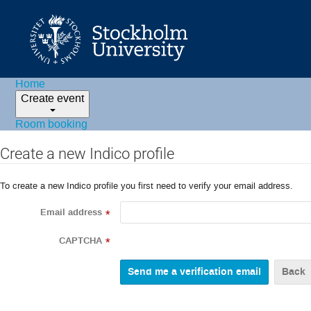
Home
Create event
Room booking
Create a new Indico profile
To create a new Indico profile you first need to verify your email address.
Email address
*
CAPTCHA
*
Back