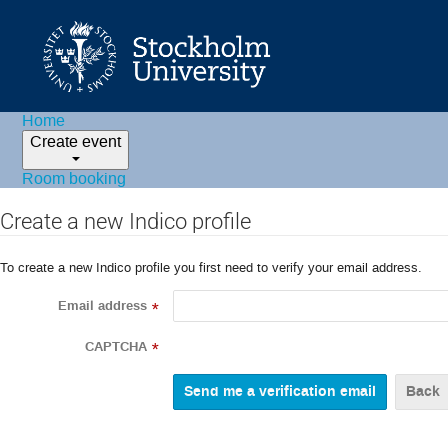
Home
Create event
Room booking
Create a new Indico profile
To create a new Indico profile you first need to verify your email address.
Email address
*
CAPTCHA
*
Back