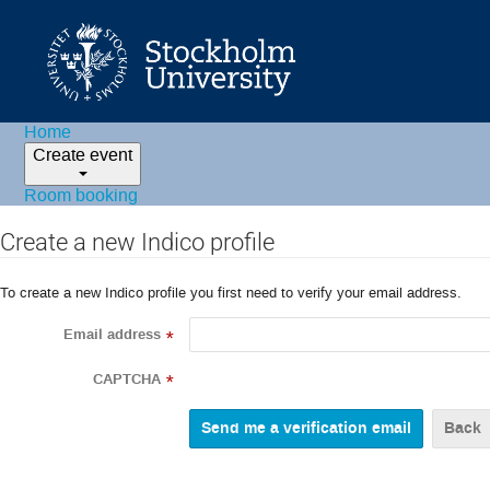
Home
Create event
Room booking
Create a new Indico profile
To create a new Indico profile you first need to verify your email address.
Email address
*
CAPTCHA
*
Back