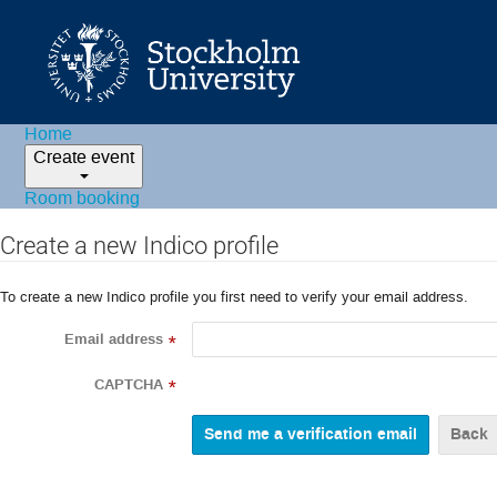
Home
Create event
Room booking
Create a new Indico profile
To create a new Indico profile you first need to verify your email address.
Email address
*
CAPTCHA
*
Back