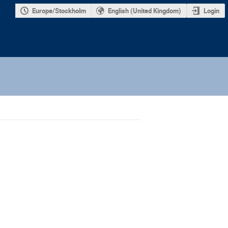
Europe/Stockholm
English (United Kingdom)
Login