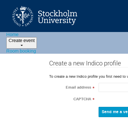
Home
Create event
Room booking
Create a new Indico profile
To create a new Indico profile you first need to 
Email address
*
CAPTCHA
*