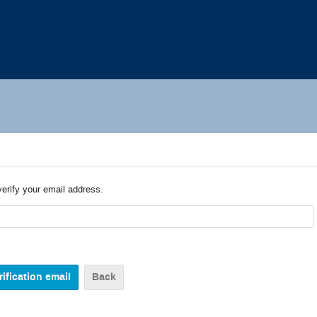
verify your email address.
Back