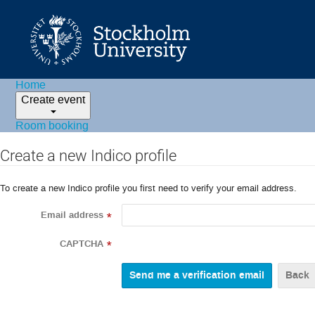
Home
Create event
Room booking
Create a new Indico profile
To create a new Indico profile you first need to verify your email address.
Email address
*
CAPTCHA
*
Back