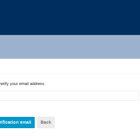
verify your email address.
Back