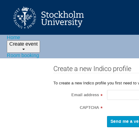
Home
Create event
Room booking
Create a new Indico profile
To create a new Indico profile you first need to 
Email address
*
CAPTCHA
*