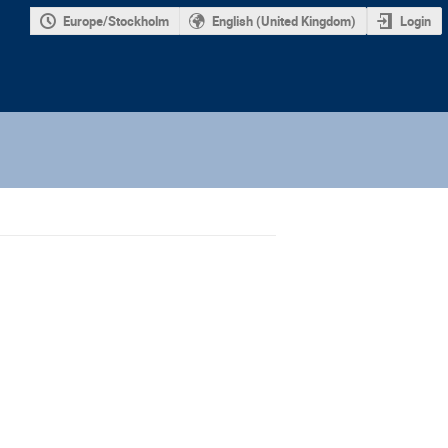
Europe/Stockholm
English (United Kingdom)
Login