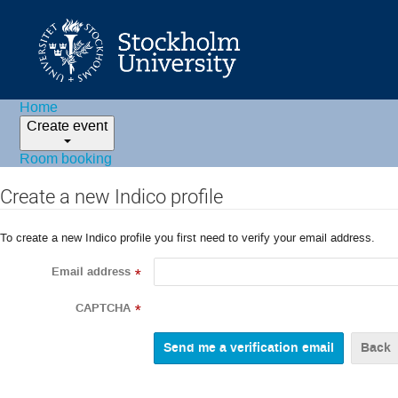
Home
Create event
Room booking
Create a new Indico profile
To create a new Indico profile you first need to verify your email address.
Email address
*
CAPTCHA
*
Back