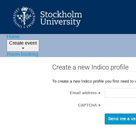
Home
Create event
Room booking
Create a new Indico profile
To create a new Indico profile you first need to 
Email address
*
CAPTCHA
*