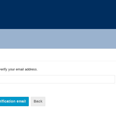
verify your email address.
Back