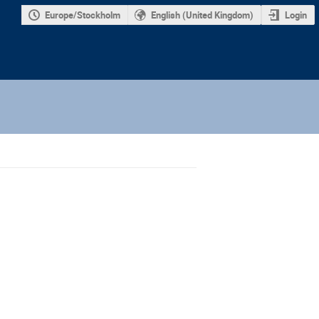
Europe/Stockholm
English (United Kingdom)
Login