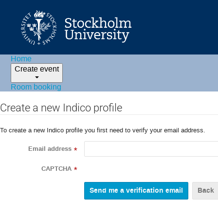
Home
Create event
Room booking
Create a new Indico profile
To create a new Indico profile you first need to verify your email address.
Email address
*
CAPTCHA
*
Back