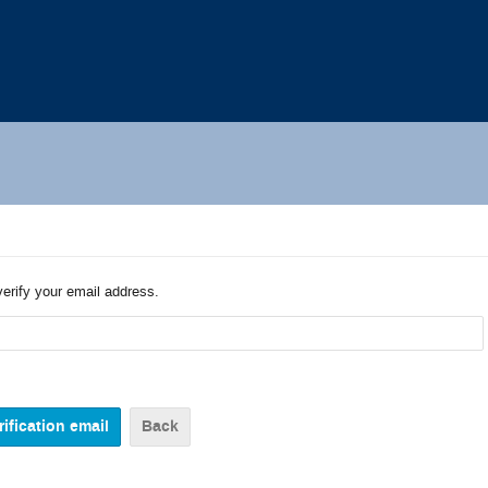
verify your email address.
Back