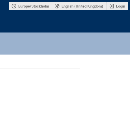
Europe/Stockholm
English (United Kingdom)
Login