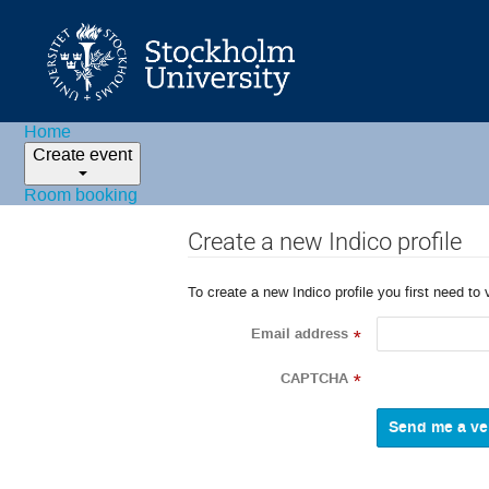
Home
Create event
Room booking
Create a new Indico profile
To create a new Indico profile you first need to 
Email address
*
CAPTCHA
*