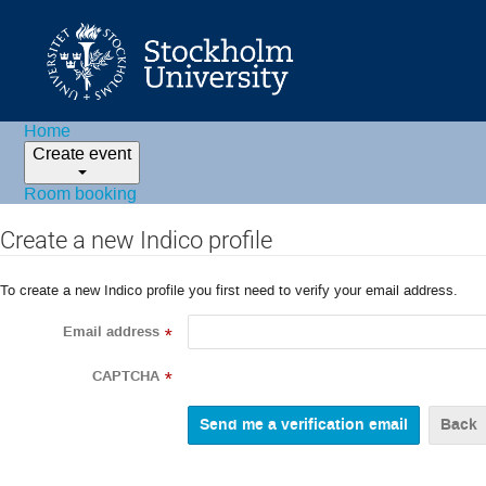
Home
Create event
Room booking
Create a new Indico profile
To create a new Indico profile you first need to verify your email address.
Email address
*
CAPTCHA
*
Back