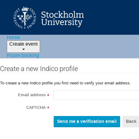
Home
Create event
Room booking
Create a new Indico profile
To create a new Indico profile you first need to verify your email address.
Email address
*
CAPTCHA
*
Back