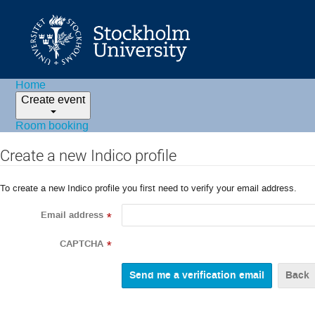
Home
Create event
Room booking
Create a new Indico profile
To create a new Indico profile you first need to verify your email address.
Email address
*
CAPTCHA
*
Back