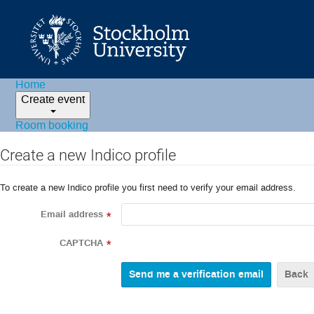
Home
Create event
Room booking
Create a new Indico profile
To create a new Indico profile you first need to verify your email address.
Email address
*
CAPTCHA
*
Back