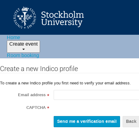
Home
Create event
Room booking
Create a new Indico profile
To create a new Indico profile you first need to verify your email address.
Email address
*
CAPTCHA
*
Back