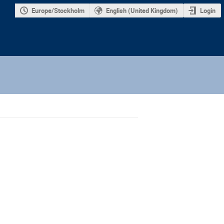
Europe/Stockholm
English (United Kingdom)
Login