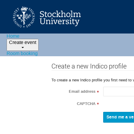
Home
Create event
Room booking
Create a new Indico profile
To create a new Indico profile you first need to 
Email address
*
CAPTCHA
*