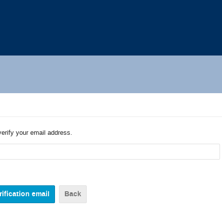
verify your email address.
Back