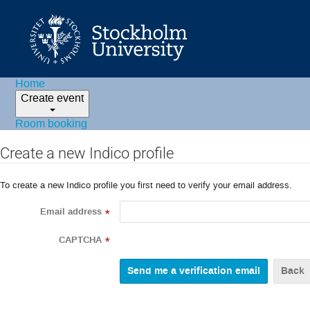
Home
Create event
Room booking
Create a new Indico profile
To create a new Indico profile you first need to verify your email address.
Email address
*
CAPTCHA
*
Back