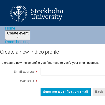
Home
Create event
Room booking
Create a new Indico profile
To create a new Indico profile you first need to verify your email address.
Email address
*
CAPTCHA
*
Back