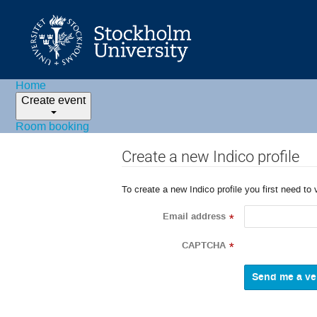
Home
Create event
Room booking
Create a new Indico profile
To create a new Indico profile you first need to 
Email address
*
CAPTCHA
*