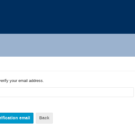
verify your email address.
Back