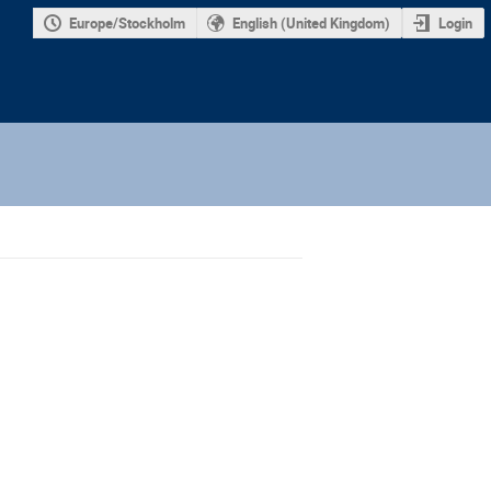
Europe/Stockholm
English (United Kingdom)
Login