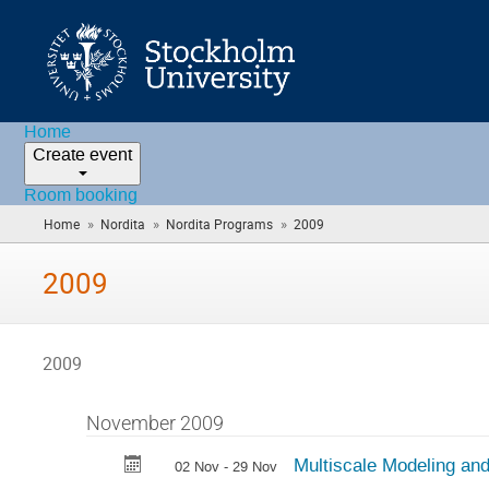
Home
Create event
Room booking
»
»
»
Home
Nordita
Nordita Programs
2009
(you
are
here)
2009
2009
November 2009
Multiscale Modeling and
02 Nov - 29 Nov