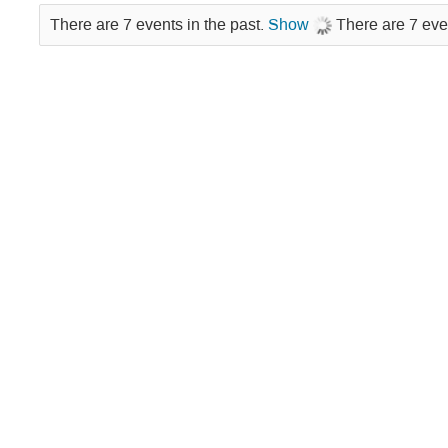
There are 7 events in the past.
Show
There are 7 eve