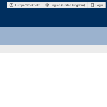
Europe/Stockholm
English (United Kingdom)
Login