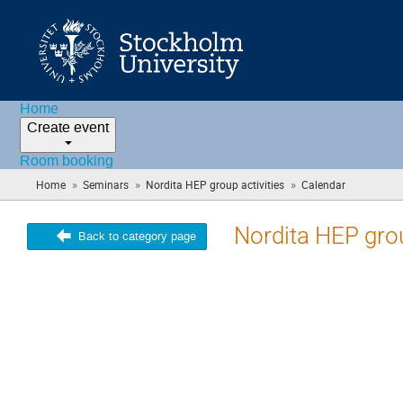
Home
Create event
Room booking
»
»
»
Home
Seminars
Nordita HEP group activities
Calendar
(you
are
here)
Nordita HEP grou
Back to category page