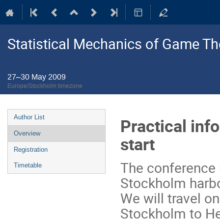
Statistical Mechanics of Game Th
27–30 May 2009
Europe/Stockholm timezone
Event
Author List
Practical inf
menu
Overview
start
Registration
The conference b
Timetable
Stockholm harbo
We will travel o
Stockholm to He