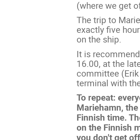
(where we get of
The trip to Mar
exactly five hou
on the ship.
It is recommende
16.00, at the la
committee (Erik A
terminal with the
To repeat: every
Mariehamn, the c
Finnish time. Th
on the Finnish m
you don't get of