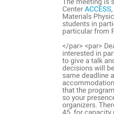
The meeting is 
Center
ACCESS
Materials Physic
students in part
particular from
</par> <par> Dead
interested in pa
to give a talk an
decisions will be
same deadline al
accommodation 
that the program
so your presence
organizers. The
45, for capacity