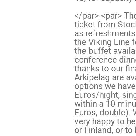
</par> <par> The
ticket from Sto
as refreshments 
the Viking Line f
the buffet avail
conference dinne
thanks to our fi
Arkipelag are av
options we have 
Euros/night, si
within a 10 minu
Euros, double). 
very happy to he
or Finland, or to