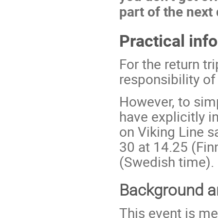
part of the next
Practical inf
For the return tr
responsibility of
However, to sim
have explicitly 
on Viking Line 
30 at 14.25 (Fin
(Swedish time).
Background an
This event is me