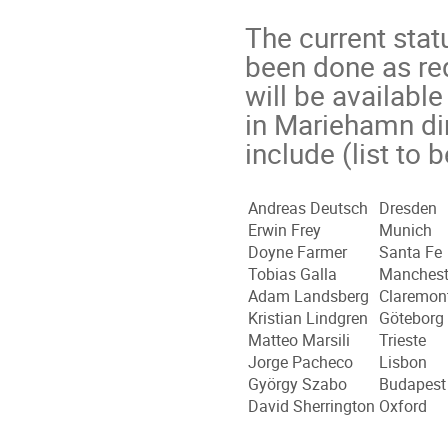
The current stat
been done as re
will be available
in Mariehamn dir
include (list to
Andreas Deutsch
Dresden
Erwin Frey
Munich
Doyne Farmer
Santa Fe
Tobias Galla
Manchest
Adam Landsberg
Claremon
Kristian Lindgren
Göteborg
Matteo Marsili
Trieste
Jorge Pacheco
Lisbon
György Szabo
Budapest
David Sherrington
Oxford