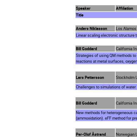
Speaker
Affiliation
Title
Anders Niklasson
Los Alamos 
Linear scaling electronic structure 
Bill Goddard
California I
Strategies of using QM methods to
reactions at metal surfaces, oxygen
Lars Pettersson
Stockholm U
Challenges to simulations of water
Bill Goddard
California I
New methods for heterogeneous cat
(ammoxidation). eFF method for pre
Per-Olof Åstrand
Norwegian U