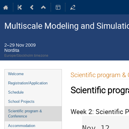
Multiscale Modeling and Simulati
2–29 Nov 2009
Nordita
Europe/Stockholm timezone
Event
Scientific program &
Welcome
menu
Registration/Application
Scientific pro
Schedule
School Projects
Week 2: Scientific
Scientific program &
Conference
             Nov 9     Nov 10     N
Accommodation
Nov 12    