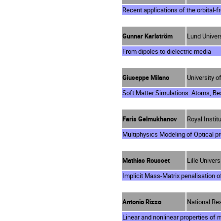
Recent applications of the orbital-
Gunnar Karlström
Lund Univer
From dipoles to dielectric media
Giuseppe Milano
University of
Soft Matter Simulations: Atoms, Be
Faris Gelmukhanov
Royal Insti
Multiphysics Modeling of Optical p
Mathias Rousset
Lille Univer
Implicit Mass-Matrix penalisation o
Antonio Rizzo
National Res
Linear and nonlinear properties of m