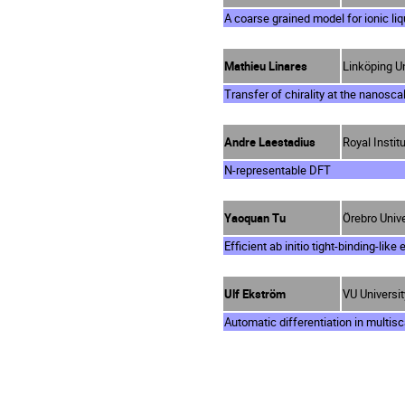
A coarse grained model for ionic liq
Mathieu Linares
Linköping U
Transfer of chirality at the nanosca
Andre Laestadius
Royal Instit
N-representable DFT
Yaoquan Tu
Örebro Univ
Efficient ab initio tight-binding-lik
Ulf Ekström
VU Universi
Automatic differentiation in multisc