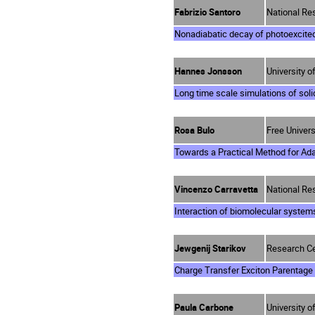
Fabrizio Santoro
National Res
Nonadiabatic decay of photoexcite
Hannes Jonsson
University o
Long time scale simulations of soli
Rosa Bulo
Free Univer
Towards a Practical Method for A
Vincenzo Carravetta
National Res
Interaction of biomolecular system
Jewgenij Starikov
Research Ce
Charge Transfer Exciton Parentage
Paula Carbone
University 