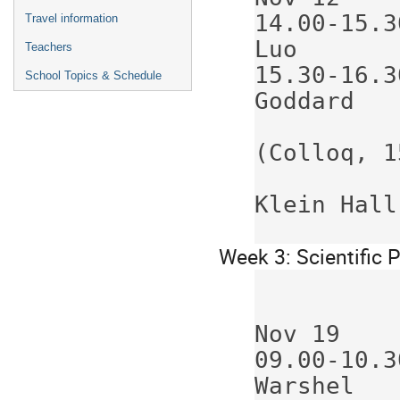
14.00-15.30
Travel information
Luo       
Teachers
15.30-16.30
School Topics & Schedule
Goddard   
(Colloq, 1
Klein Hall
Week 3: Scientific
             Nov 16    Nov 17     N
Nov 19    
09.00-10.30
Warshel   