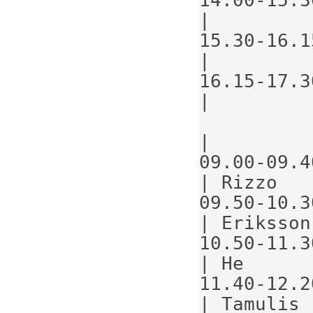
|
15.30-16.1
|
16.15-17.3
|
|
09.00-09.40                            
| Rizzo   
09.50-10.30                            
| Eriksson
10.50-11.30                            
| He      
11.40-12.20                            
| Tamulis 