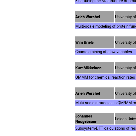
Fine-tuning the 3D structure of pro
Arieh Warshel
University o
Multi-scale modeling of protein fun
Wim Briels
University 
Coarse graining of slow variables
Kurt Mikkelsen
University 
QMMM for chemical reaction rates 
Arieh Warshel
University o
Multi-scale strategies in QM/MM m
Johannes
Leiden Unive
Neugebauer
Subsystem-DFT calculations of res