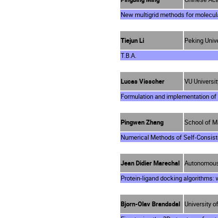
New multigrid methods for molecu
Tiejun Li
Peking Unive
T.B.A.
Lucas Visscher
VU Universi
Formulation and implementation o
Pingwen Zhang
School of M
Numerical Methods of Self-Consist
Jean Didier Marechal
Autonomous 
Protein-ligand docking algorithms: w
Bjorn-Olav Brandsdal
University 