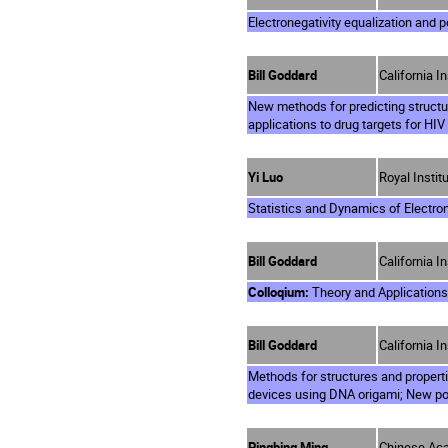
Electronegativity equalization and p
Bill Goddard
California I
New methods for predicting structu
applications to drug targets for HIV
Yi Luo
Royal Insti
Statistics and Dynamics of Electro
Bill Goddard
California I
Colloqium:
Theory and Applications 
Bill Goddard
California I
Methods for structures and propert
devices using DNA origami; New pol
Pingbing Ming
Chinese Aca