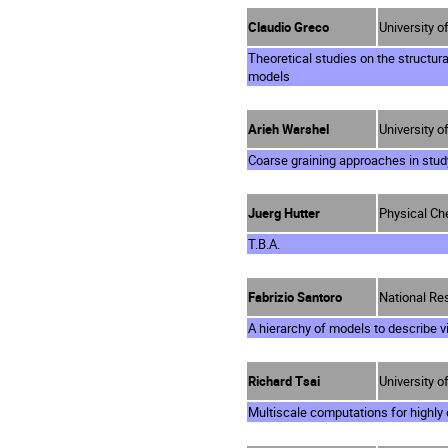
Claudio Greco
University of
Theoretical studies on the structur
models
Arieh Warshel
University o
Coarse graining approaches in study
Juerg Hutter
Physical Che
T.B.A.
Fabrizio Santoro
National Res
A hierarchy of models to describe vi
Richard Tsai
University o
Multiscale computations for highly 