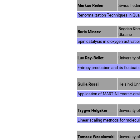
Markus Reiher
Swiss Federa
Renormalization Techniques in Qu
Bogdan Khmel
Boris Minaev
Ukraine
Spin catalysis in dioxygen activatio
Luc Rey-Bellet
University 
Entropy production and its fluctuati
Guilia Rossi
Helsinki Uni
Application of MARTINI coarse-gra
Trygve Helgaker
University o
Linear scaling methods for molecul
Tomasz Wesolowski
University o