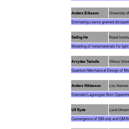
Anders Eriksson
University 
Estimating coarse-grained dissipati
Sailing He
Royal Insti
Modeling of metamaterials for ligh
Arvydas Tamulis
Vilnius Unive
Quantum Mechanical Design of Mol
Anders Niklasson
Los Alamos 
Extended Lagrangian Born-Oppenhei
Ulf Ryde
Lund Univer
Convergence of QM-only and QM/MM