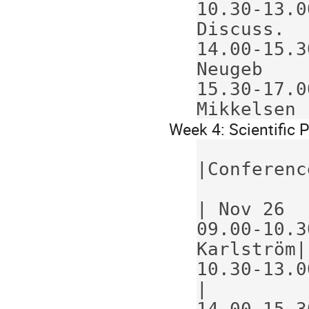
10.30-13.0
Discuss.  
14.00-15.30
Neugeb    
15.30-17.0
Mikkelsen 
Week 4: Scientific
             Program             
|Conferenc
             Nov 23    Nov 24    
| Nov 26  
09.00-10.30 
Karlström|
10.30-13.0
|
14.00-15.3