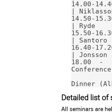
14.00-14.40                            
| Niklasso
14.50-15.30                            
| Ryde    
15.50-16.30                            
| Santoro 
16.40-17.20                            
| Jonsson 
18.00  -                                     
Conference
Dinner (Al
Detailed list o
All seminars are hel