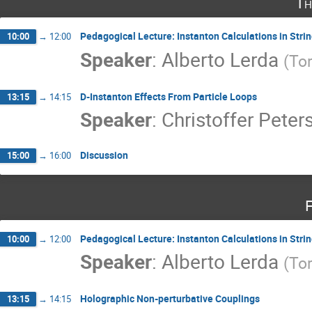
Th
Pedagogical Lecture: Instanton Calculations in St
10:00
→
12:00
Speaker
:
Alberto Lerda
(
Tor
D-Instanton Effects From Particle Loops
13:15
→
14:15
Speaker
:
Christoffer Peter
Discussion
15:00
→
16:00
F
Pedagogical Lecture: Instanton Calculations in St
10:00
→
12:00
Speaker
:
Alberto Lerda
(
Tor
Holographic Non-perturbative Couplings
13:15
→
14:15