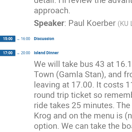
approach.
Speaker
:
Paul Koerber
(
KU 
Discussion
15:00
→
16:00
Island Dinner
17:00
→
20:00
We will take bus 43 at 16.
Town (Gamla Stan), and fro
leaving at 17.00. It costs 11
round trip ticket so rememb
ride takes 25 minutes. The 
Krog and on the menu is (nat
option. We can take the boa