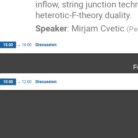
inflow, string junction tech
heterotic-F-theory duality.
Speaker
:
Mirjam Cvetic
(
Pe
Discussion
15:00
→
16:00
F
Discussion
10:00
→
12:00