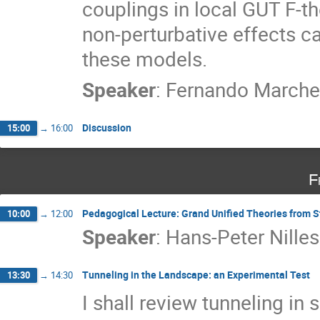
couplings in local GUT F-t
non-perturbative effects ca
these models.
Speaker
:
Fernando March
Discussion
15:00
→
16:00
F
Pedagogical Lecture: Grand Unified Theories from S
10:00
→
12:00
Speaker
:
Hans-Peter Nilles
Tunneling in the Landscape: an Experimental Test
13:30
→
14:30
I shall review tunneling in 