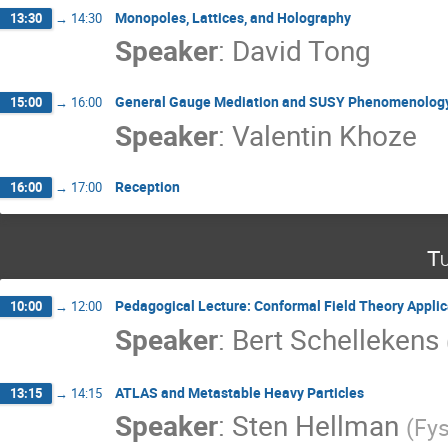
Monopoles, Lattices, and Holography
13:30
→
14:30
Speaker
:
David Tong
General Gauge Mediation and SUSY Phenomenolog
15:00
→
16:00
Speaker
:
Valentin Khoze
Reception
16:00
→
17:00
Tu
Pedagogical Lecture: Conformal Field Theory Appli
10:00
→
12:00
Speaker
:
Bert Schellekens
ATLAS and Metastable Heavy Particles
13:15
→
14:15
Speaker
:
Sten Hellman
(
Fy