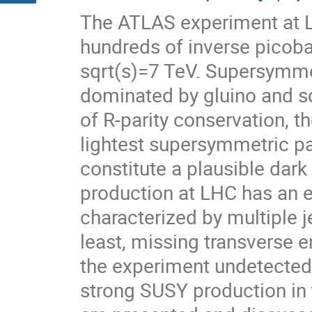
The ATLAS experiment at L
hundreds of inverse picobar
sqrt(s)=7 TeV. Supersymme
dominated by gluino and sq
of R-parity conservation, th
lightest supersymmetric par
constitute a plausible dar
production at LHC has an e
characterized by multiple je
least, missing transverse 
the experiment undetected. 
strong SUSY production in 