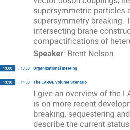
vector boson couplings, new
supersymmetric particles 
supersymmetry breaking. To
intersecting brane construct
compactifications of hetero
Speaker
:
Brent Nelson
Organizational meeting
13:00
→
13:30
The LARGE Volume Scenario
13:30
→
14:30
I give an overview of the 
is on more recent develop
breaking, sequestering and t
describe the current status