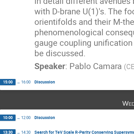
in detail different avenue
with D-brane U(1)'s. The fo
orientifolds and their M-theo
phenomenological conseque
gauge coupling unification 
be discussed.
Speaker
:
Pablo Camara
(
C
Discussion
15:00
→
16:00
Wed
Discussion
10:00
→
12:00
Search for TeV Scale R-Parity Conserving Supersy
13:30
→
14:30