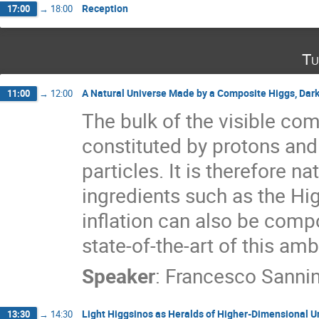
Reception
17:00
→
18:00
Tu
A Natural Universe Made by a Composite Higgs, Dark
11:00
→
12:00
The bulk of the visible com
constituted by protons and
particles. It is therefore na
ingredients such as the Hig
inflation can also be compo
state-of-the-art of this am
Speaker
:
Francesco Sanni
Light Higgsinos as Heralds of Higher-Dimensional Un
13:30
→
14:30