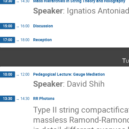
Mass Hierarchies in String Theory and Holography
13:30
→
14:30
Speaker
:
Ignatios Antoniad
Discussion
15:00
→
16:00
Reception
17:00
→
18:00
Tu
Pedagogical Lecture: Gauge Mediation
10:00
→
12:00
Speaker
:
David Shih
RR Photons
13:30
→
14:30
Type II string compactifica
massless Ramond-Ramond U(