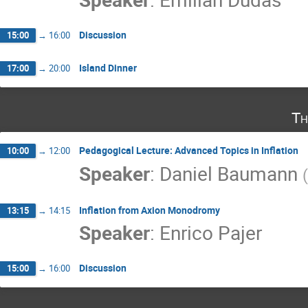
Discussion
15:00
→
16:00
Island Dinner
17:00
→
20:00
Th
Pedagogical Lecture: Advanced Topics in Inflation
10:00
→
12:00
Speaker
:
Daniel Baumann
(
Inflation from Axion Monodromy
13:15
→
14:15
Speaker
:
Enrico Pajer
Discussion
15:00
→
16:00