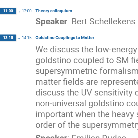
Theory colloquium
11:00
→
12:00
Speaker
:
Bert Schellekens
Goldstino Couplings to Matter
13:15
→
14:15
We discuss the low-energy e
goldstino coupled to SM fie
supersymmetric formalism, 
matter fields are represent
discuss the UV sensitivity 
non-universal goldstino coup
important when the heavy s
order of the supersymmetry
Speaker
:
Emilian Dudas