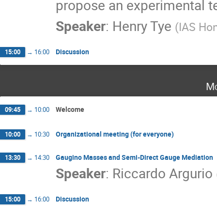
propose an experimental tes
Speaker
:
Henry Tye
(
IAS Ho
Discussion
15:00
→
16:00
Mo
Welcome
09:45
→
10:00
Organizational meeting (for everyone)
10:00
→
10:30
Gaugino Masses and Semi-Direct Gauge Mediation
13:30
→
14:30
Speaker
:
Riccardo Argurio
Discussion
15:00
→
16:00