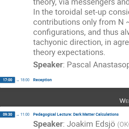
theory, via messengers and 
In the toroidal set-up consi
contributions only from N 
configurations, and thus al
tachyonic direction, in agre
theory expectations.
Speaker
:
Pascal Anastaso
Reception
17:00
→
18:00
Wed
Pedagogical Lecture: Dark Matter Calculations
09:30
→
11:00
Speaker
:
Joakim Edsjö
(
OK