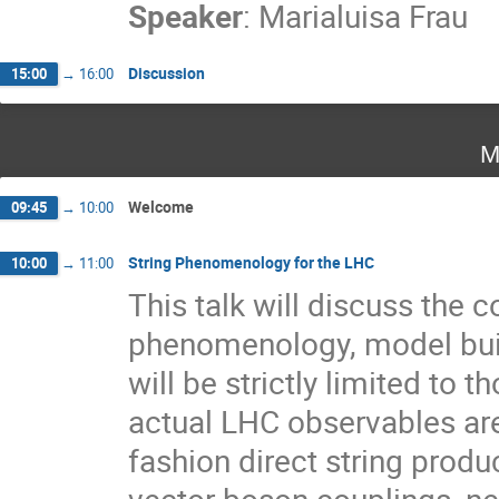
Speaker
:
Marialuisa Frau
Discussion
15:00
→
16:00
M
Welcome
09:45
→
10:00
String Phenomenology for the LHC
10:00
→
11:00
This talk will discuss the 
phenomenology, model bui
will be strictly limited to t
actual LHC observables are 
fashion direct string produ