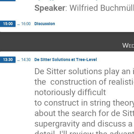
Speaker
:
Wilfried Buchmül
Discussion
15:00
→
16:00
Wed
De Sitter Solutions at Tree-Level
13:30
→
14:30
De Sitter solutions play an
the  construction of realis
notoriously difficult

to construct in string theory 
about the search for de Sitt
supergravity and discuss a 
detail. I'll review the adva