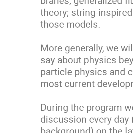
branes; generalized ﬂ
theory; string-inspir
those models.
More generally, we wil
say about physics be
particle physics and 
most current develop
During the program we
discussion every day (
background) on the la