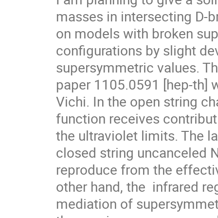
masses in intersecting D-br
on models with broken supe
configurations by slight dev
supersymmetric values. Thi
paper 1105.0591 [hep-th] wi
Vichi. In the open string ch
function receives contribut
the ultraviolet limits. The la
closed string uncanceled N
reproduce from the effectiv
other hand, the  infrared r
mediation of supersymmetry