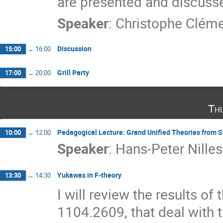
are presented and discuss
Speaker
:
Christophe Clém
Discussion
15:00
→
16:00
Grill Party
17:00
→
20:00
Th
Pedagogical Lecture: Grand Unified Theories from S
10:00
→
12:00
Speaker
:
Hans-Peter Nilles
Yukawas in F-theory
13:30
→
14:30
I will review the results o
1104.2609, that deal with 