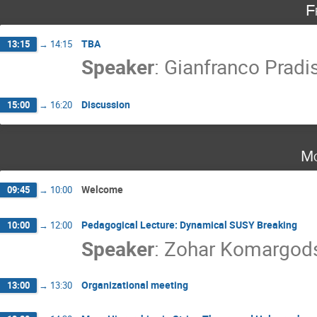
F
TBA
13:15
→
14:15
Speaker
:
Gianfranco Pradis
Discussion
15:00
→
16:20
Mo
Welcome
09:45
→
10:00
Pedagogical Lecture: Dynamical SUSY Breaking
10:00
→
12:00
Speaker
:
Zohar Komargod
Organizational meeting
13:00
→
13:30