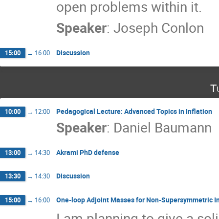
open problems within it.
Speaker
:
Joseph Conlon
Discussion
15:00
→
16:00
T
Pedagogical Lecture: Advanced Topics in Inflation
10:00
→
12:00
Speaker
:
Daniel Baumann
Akrami PhD defense
13:00
→
14:30
Discussion
13:30
→
14:30
One-loop Adjoint Masses for Non-Supersymmetric In
15:00
→
16:00
I am planning to give a soli