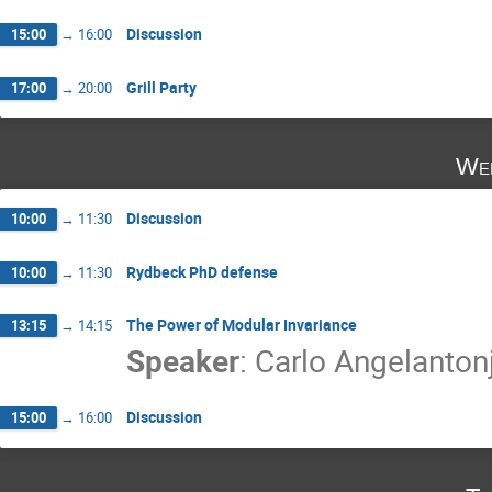
Discussion
15:00
→
16:00
Grill Party
17:00
→
20:00
Wed
Discussion
10:00
→
11:30
Rydbeck PhD defense
10:00
→
11:30
The Power of Modular Invariance
13:15
→
14:15
Speaker
:
Carlo Angelanton
Discussion
15:00
→
16:00