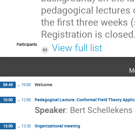
pedagogical lectures 
the first three weeks (
Registration is closed
Participants
View full list
64
M
Welcome
09:45
→
10:00
Pedagogical Lecture: Conformal Field Theory Appli
10:00
→
12:00
Speaker
:
Bert Schellekens
Organizational meeting
13:00
→
13:30