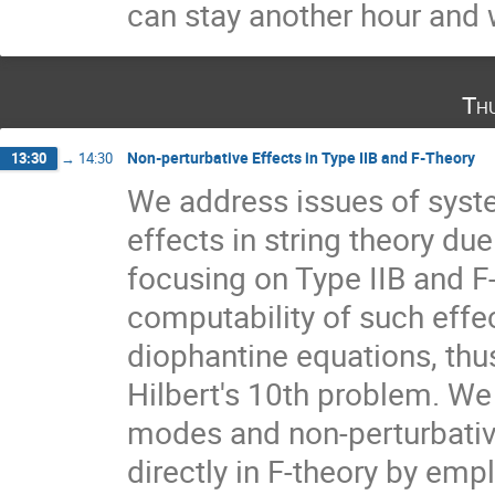
can stay another hour and w
Th
Non-perturbative Effects in Type IIB and F-Theory
13:30
→
14:30
We address issues of syste
effects in string theory due
focusing on Type IIB and F-
computability of such effec
diophantine equations, thus
Hilbert's 10th problem. We 
modes and non-perturbative
directly in F-theory by emp