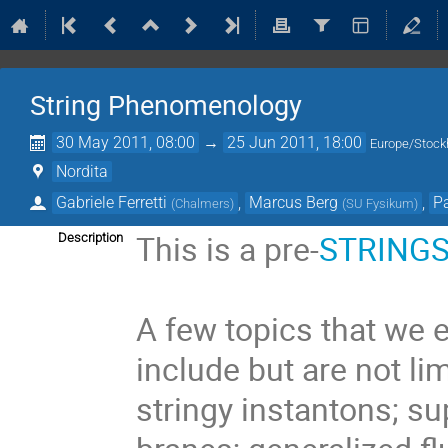
String Phenomenology
30 May 2011, 08:00
→
25 Jun 2011, 18:00
Europe/Stoc
Nordita
Gabriele Ferretti
,
Marcus Berg
,
P
(
Chalmers
)
(
SU Fysikum
)
This is a pre-
STRINGS
Description
A few topics that we 
include but are not lim
stringy instantons; s