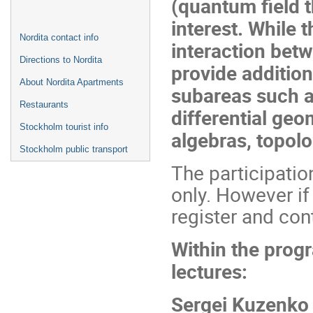
(quantum field 
interest. While 
Nordita contact info
interaction betw
Directions to Nordita
provide addition
About Nordita Apartments
subareas such a
Restaurants
differential geo
Stockholm tourist info
algebras, topolog
Stockholm public transport
The participatio
only. However if
register and con
Within the progr
lectures:
Sergei Kuzenko 