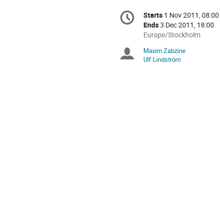
Conference
Starts
1 Nov 2011, 08:00
Date/Time
information
Ends
3 Dec 2011, 18:00
All
Europe/Stockholm
times
Maxim Zabzine
Chairpersons
are
Ulf Lindström
in
Europe/Stockholm