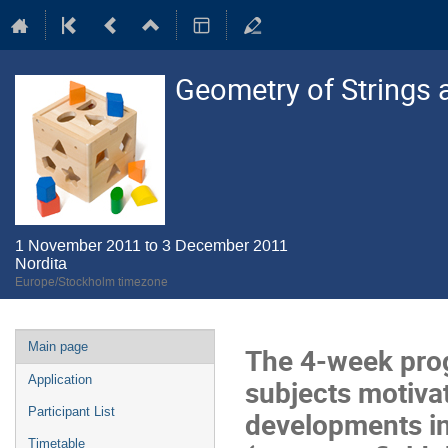
Geometry of Strings 
1 November 2011 to 3 December 2011
Nordita
Europe/Stockholm timezone
Event
Main page
The 4-week prog
menu
Application
subjects motivat
Participant List
developments in 
Timetable