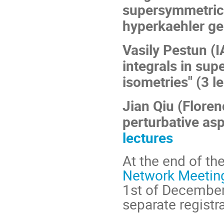
supersymmetric
hyperkaehler ge
Vasily Pestun (I
integrals in su
isometries" (3 l
Jian Qiu (Floren
perturbative asp
lectures
At the end of th
Network Meeting
1st of December 
separate registr