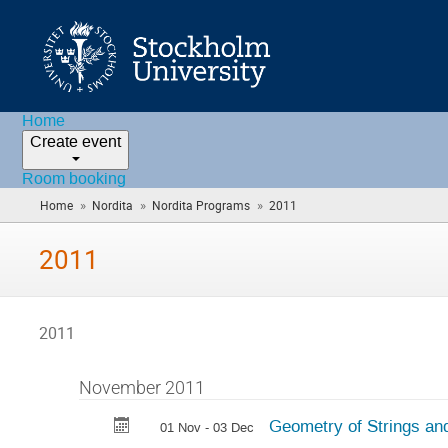
Home
Create event
Room booking
»
»
»
Home
Nordita
Nordita Programs
2011
(you
are
here)
2011
2011
November 2011
Geometry of Strings and
01 Nov - 03 Dec