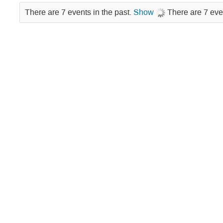
There are 7 events in the past.
Show
There are 7 eve