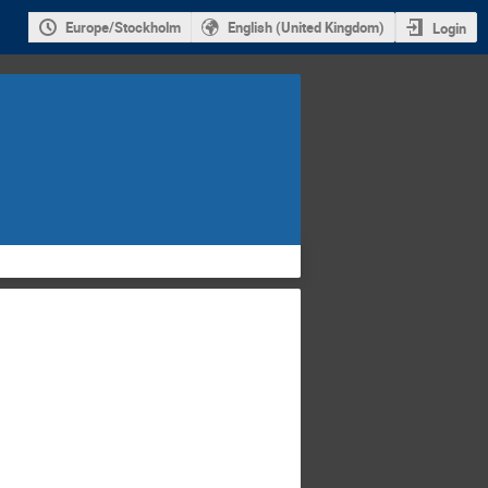
Europe/Stockholm
English (United Kingdom)
Login