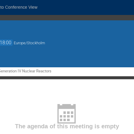
 to Conference View
18:00
Europe/Stockholm
Generation IV Nuclear Reactors
The agenda of this meeting is empty