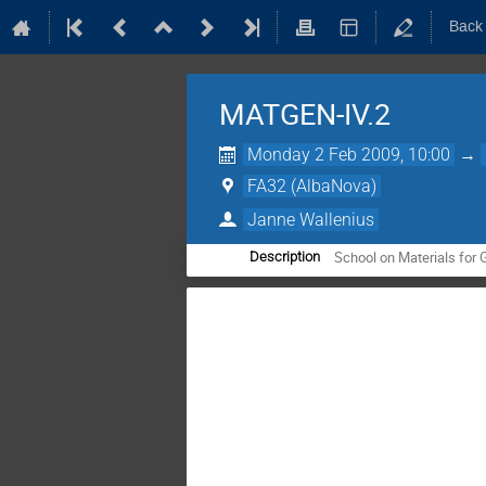
Back
MATGEN-IV.2
Monday 2 Feb 2009, 10:00
→
FA32 (AlbaNova)
Janne Wallenius
School on Materials for 
Description