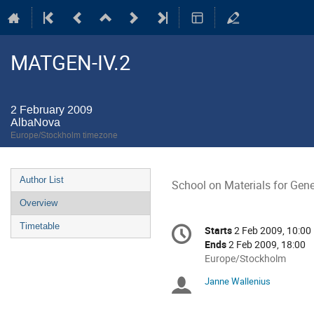
MATGEN-IV.2
2 February 2009
AlbaNova
Europe/Stockholm timezone
Event
Author List
School on Materials for Gene
menu
Overview
Conference
Timetable
Starts
2 Feb 2009, 10:00
Date/Time
information
Ends
2 Feb 2009, 18:00
All
Europe/Stockholm
times
Janne Wallenius
Chairpersons
are
in