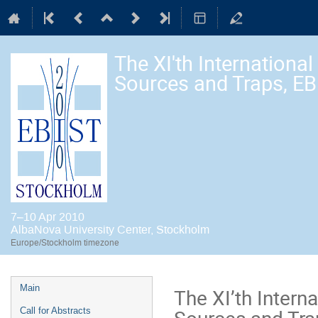
The XI'th Internation
Sources and Traps, E
7–10 Apr 2010
AlbaNova University Center, Stockholm
Europe/Stockholm timezone
Event
Main
The XI’th Inter
menu
Sources and Tra
Call for Abstracts