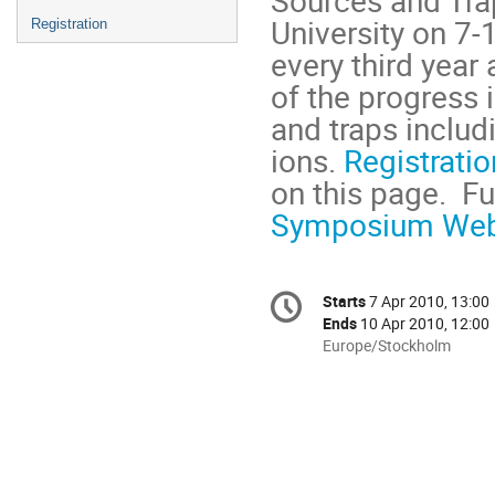
University on 7-
Registration
every third year
of the progress 
and traps includ
ions. 
Registratio
Symposium Web
Conference
Starts
7 Apr 2010, 13:00
Date/Time
information
Ends
10 Apr 2010, 12:00
All
Europe/Stockholm
times
are
in
Europe/Stockholm