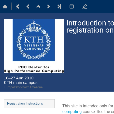
Introduction 
registration on
16–27 Aug 2010
KTH main campus
Europe/Stockholm timezone
Event
Registration Instructions
This site in intended only for
menu
computing
course. See the c