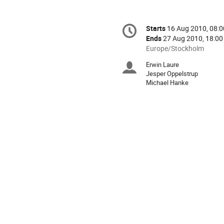
Conference
Starts
16 Aug 2010, 08:0
Date/Time
information
Ends
27 Aug 2010, 18:00
All
Europe/Stockholm
times
Erwin Laure
Chairpersons
are
Jesper Oppelstrup
in
Michael Hanke
Europe/Stockholm