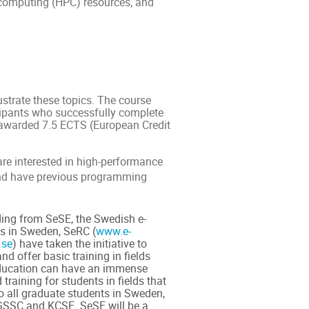
e computing (HPC) resources, and
lustrate these topics. The course
cipants who successfully complete
e awarded 7.5 ECTS (European Credit
are interested in high-performance
and have previous programming
ing from SeSE, the Swedish e-
es in Sweden, SeRC (
www.e-
.se
) have taken the initiative to
d offer basic training in fields
education can have an immense
training for students in fields that
o all graduate students in Sweden,
NGSSC and KCSE. SeSE will be a