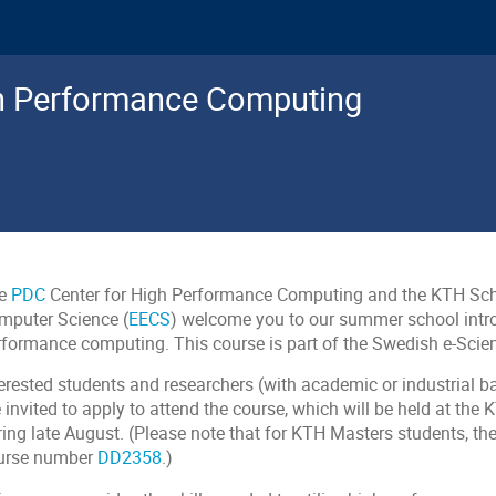
gh Performance Computing
e
PDC
Center for High Performance Computing and the KTH Scho
mputer Science (
EECS
) welcome you to our summer school intro
rformance computing. This course is part of the Swedish e-Scie
terested students and researchers (with academic or industrial b
e invited to apply to attend the course, which will be held at t
ring late August. (Please note that for KTH Masters students, th
urse number
DD2358
.)