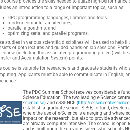
is course provides the skills needed to utilize high-performanc
ludes an introduction to a range of important topics, such as:
HPC programming languages, libraries and tools,
modern computer architectures,
parallel algorithms, and
optimizing serial and parallel programs.
e studies in various scientific disciplines will be used to help il
nsists of both lectures and guided hands-on lab sessions. Parti
e course (including the associated programming project) will b
ansfer and Accumulation System) points.
e course is suitable for researchers and graduate students who 
mputing. Applicants must be able to communicate in English, 
perience.
The PDC Summer School receives considerable fund
Science Education. The two leading e-Science centr
science.se
) and eSSENCE (
http://essenceofescience
establish a graduate school, SeSE, to fund, develop an
where the use of e-Science is emerging and where 
impact on the research, but also to provide advanced 
are already computer-intensive. The school is open t
and is built upon the previous successful schools 