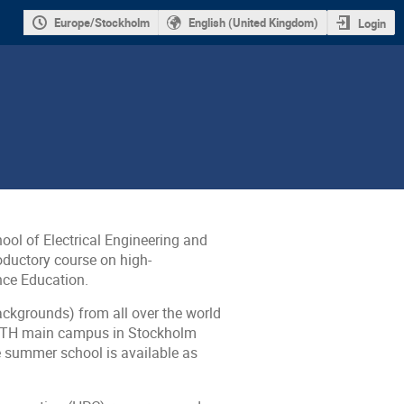
Europe/Stockholm
English (United Kingdom)
Login
ol of Electrical Engineering and
ductory course on high-
nce Education
.
ackgrounds) from all over the world
he KTH main campus in Stockholm
e summer school is available as