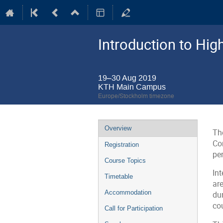
Introduction to Hi
19–30 Aug 2019
KTH Main Campus
Europe/Stockholm timezone
Event
Overview
Th
menu
Co
Registration
pe
Course Topics
In
Timetable
ar
Accommodation
du
co
Call for Participation