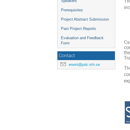
Th
Speakers
inc
Prerequisites
Project Abstract Submission
Past Project Reports
Evaluation and Feedback
Cas
Form
co
th
Contact
Tr
erwinl@pdc.kth.se
Th
co
ex