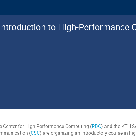
Introduction to High-Performance
e Center for High-Performance Computing (
PDC
) and the KTH S
mmunication (
CSC
) are organizing an introductory course in h