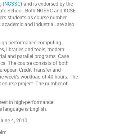
 (
NGSSC
) and is endorsed by the
uate School. Both NGSSC and KCSE
ers students as course number
s academic and industrial, are also
ze high performance computing
, libraries and tools, modern
rial and parallel programs. Case
opics. The course consists of both
European Credit Transfer and
ne week's workload of 40 hours. The
t-course project. The number of
erest in high-performance
e language is English.
June 4, 2010.
olm.