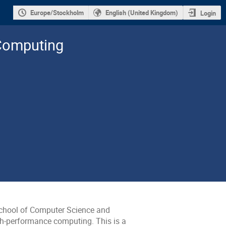
Europe/Stockholm
English (United Kingdom)
Login
 Computing
chool of Computer Science and
igh-performance computing. This is a