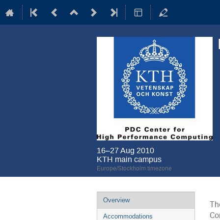
16–27 Aug 2010
KTH main campus
Europe/Stockholm timezone
Event
Overview
Th
menu
Co
Accommodations