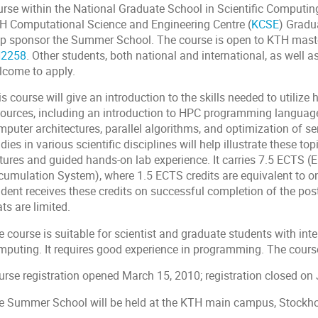
urse within the National Graduate School in Scientific Computing
H Computational Science and Engineering Centre (
KCSE
) Grad
lp sponsor the Summer School. The course is open to KTH mast
2258
. Other students, both national and international, as well a
lcome to apply.
s course will give an introduction to the skills needed to utili
sources, including an introduction to HPC programming languages
puter architectures, parallel algorithms, and optimization of se
dies in various scientific disciplines will help illustrate these t
ctures and guided hands-on lab experience. It carries 7.5 ECTS (
cumulation System), where 1.5 ECTS credits are equivalent to o
udent receives these credits on successful completion of the pos
ts are limited.
 course is suitable for scientist and graduate students with int
mputing. It requires good experience in programming. The cours
urse registration opened March 15, 2010; registration closed on 
e Summer School will be held at the KTH main campus, Stockh