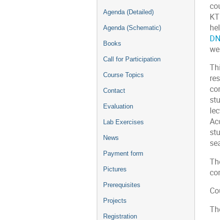
co
Agenda (Detailed)
KT
he
Agenda (Schematic)
DN
Books
we
Call for Participation
Thi
Course Topics
re
com
Contact
stu
Evaluation
le
Ac
Lab Exercises
st
News
sea
Payment form
The
Pictures
co
Prerequisites
Co
Projects
Th
Registration