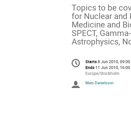
Topics to be co
for Nuclear and P
Medicine and Bi
SPECT, Gamma- a
Astrophysics, No
Conference
Starts
8 Jun 2010, 09:00
Date/Time
information
Ends
11 Jun 2010, 16:00
All
Europe/Stockholm
times
Mats Danielsson
Chairpersons
are
in
Europe/Stockholm