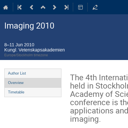
Imaging 2010
8–11 Jun 2010
Kungl. Vetenskapsakademien
Europe/Stockholm timezone
Event
Author List
The 4th Interna
menu
held in Stockho
Overview
Academy of Scie
Timetable
conference is the
applications and
imaging.
