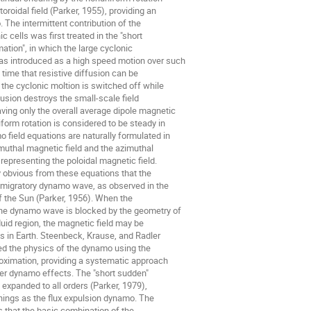
oroidal field (Parker, 1955), providing an

The intermittent contribution of the

c cells was first treated in the "short

tion", in which the large cyclonic

s introduced as a high speed motion over such

 time that resistive diffusion can be

the cyclonic moltion is switched off while

fusion destroys the small-scale field

ing only the overall average dipole magnetic

form rotation is considered to be steady in

 field equations are naturally formulated in

muthal magnetic field and the azimuthal

 representing the poloidal magnetic field.

y obvious from these equations that the

migratory dynamo wave, as observed in the

f the Sun (Parker, 1956). When the

the dynamo wave is blocked by the geometry of

uid region, the magnetic field may be

as in Earth. Steenbeck, Krause, and Radler

d the physics of the dynamo using the

oximation, providing a systematic approach

der dynamo effects. The "short sudden"

expanded to all orders (Parker, 1979),

hings as the flux expulsion dynamo. The

s that the basic combination of the
