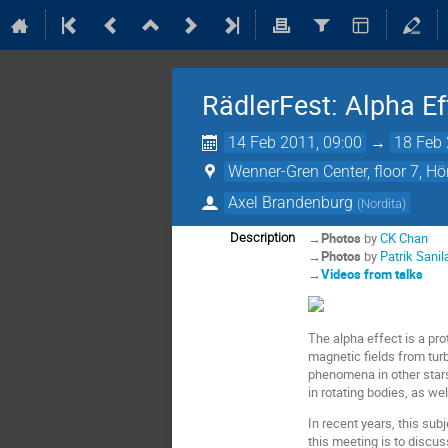
RädlerFest: Alpha E
14 Feb 2011, 09:00
→
18 Feb 
Wenner-Gren Center, floor 7, H
Axel Brandenburg
(
Nordita
)
→
Photos
by
CK Chan
Description
→
Photos
by
Patrik Sanil
→
Videos from talks
The alpha effect is a pr
magnetic fields from turb
phenomena in other stars
in rotating bodies, as w
In recent years, this su
this meeting is to discus