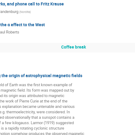
s, and phone call to Fritz Krause
randenburg
(
Nordita
)
 the α effect to the West
aul Roberts
Coffee break
the origin of astrophysical magnetic fields
ld of Earth was the first known example of

magnetic field. Its form was mapped out by

d its origin was attributed to magnetic

the work of Pierre Curie at the end of the

is explanation became untenable and various

.g. thermoelectricity, were considered. In

 observationally that a sunspot contains a

f a few kilogauss. Larmor (1919) suggested

is a rapidly rotating cyclonic structure

motion somehow produces the observed magnetic
