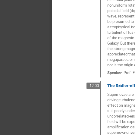
nonuniform rotat
poloidal field (d
wave, represents
be presumed to b
astrophysical bod
turbulent diffusi
of the magnetic f
Galaxy. But ther
the strong magne
appreciated that 
megaparsec or m
nor is the origin 
Speaker
:
Prof.
E
The Rädler-eff
12:00
Supernovae are 
driving turbulenc
effect on magneti
still poorly und
uncorrelated-en
field will be exp
amplification ca
supernova-driven