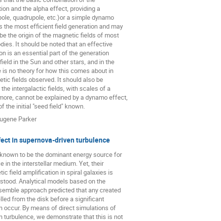
ion and the alpha effect, providing a

ipole, quadrupole, etc.)or a simple dynamo

 the most efficient field generation and may

e the origin of the magnetic fields of most

ies. It should be noted that an effective

on is an essential part of the generation

ield in the Sun and other stars, and in the

e is no theory for how this comes about in

tic fields observed. It should also be

the intergalactic fields, with scales of a

ore, cannot be explained by a dynamo effect,

of the initial "seed field" known.
ugene Parker
ect in supernova-driven turbulence
known to be the dominant energy source for

e in the interstellar medium. Yet, their

c field amplification in spiral galaxies is

erstood. Analytical models based on the

semble approach predicted that any created

elled from the disk before a significant

n occur. By means of direct simulations of

 turbulence, we demonstrate that this is not
