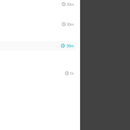
30m
30m
30m
1h