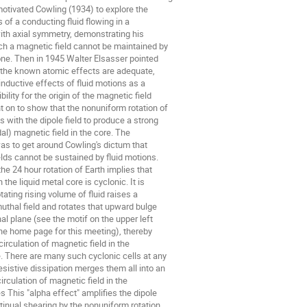
motivated Cowling (1934) to explore the

 of a conducting fluid flowing in a

ith axial symmetry, demonstrating his

h a magnetic field cannot be maintained by

one. Then in 1945 Walter Elsasser pointed

 the known atomic effects are adequate,

inductive effects of fluid motions as a

ility for the origin of the magnetic field

t on to show that the nonuniform rotation of

s with the dipole field to produce a strong

al) magnetic field in the core. The

as to get around Cowling's dictum that

lds cannot be sustained by fluid motions.

the 24 hour rotation of Earth implies that

the liquid metal core is cyclonic. It is

tating rising volume of fluid raises a

uthal field and rotates that upward bulge

al plane (see the motif on the upper left

he home page for this meeting), thereby

irculation of magnetic field in the

. There are many such cyclonic cells at any

esistive dissipation merges them all into an

circulation of magnetic field in the

 This "alpha effect" amplifies the dipole

tinual shearing by the nonuniform rotation
