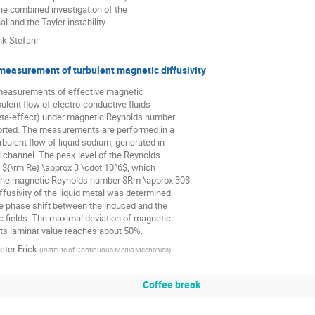
he combined investigation of the

 and the Tayler instability.
nk Stefani
measurement of turbulent magnetic diffusivity
 measurements of effective magnetic

rbulent flow of electro-conductive fluids

eta-effect) under magnetic Reynolds number

orted. The measurements are performed in a

bulent flow of liquid sodium, generated in

l channel. The peak level of the Reynolds

${\rm Re} \approx 3 \cdot 10^6$, which

the magnetic Reynolds number $Rm \approx 30$.

fusivity of the liquid metal was determined

e phase shift between the induced and the

 fields. The maximal deviation of magnetic

 its laminar value reaches about 50%.
eter Frick
(
Institute of Continuous Media Mechanics
)
Coffee break