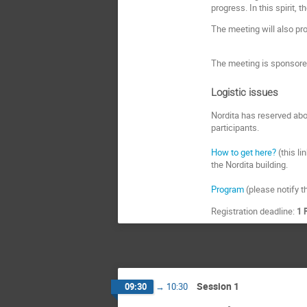
progress. In this spirit, 
The meeting will also pr
The meeting is sponsored
Logistic issues
Nordita has reserved abo
participants.
How to get here?
(this li
the Nordita building.
Program
(please notify th
Registration deadline:
1 
Session 1
09:30
→
10:30