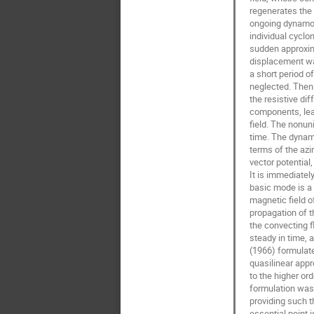
regenerates the t
ongoing dynamo. 
individual cycloni
sudden approxima
displacement wa
a short period of
neglected. Then 
the resistive dif
components, leav
field. The nonuni
time. The dynamo
terms of the azi
vector potential,
It is immediatel
basic mode is a 
magnetic field o
propagation of 
the convecting fl
steady in time, 
(1966) formulate
quasilinear appr
to the higher or
formulation was 
providing such t
essential point i