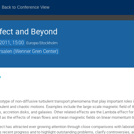
Back to Conference View
ffect and Beyond
2011, 15:00
Europe/Stockholm
örsalen (Wenner Gren Center)
a
ototype of non-diffusive turbulent transport phenomena that play important roles
ulent and chaotic motions. Examples include the large-scale magnetic field of the
, accretion disks, and galaxies. Other related effects are the Lambda effect 
ell as the effects of mean flows and mean magnetic fields on linear momentum tr
bject has attracted ever growing attention through close comparisons with labor
s recent progress and to highlight outstanding problems, clarify controversies, an