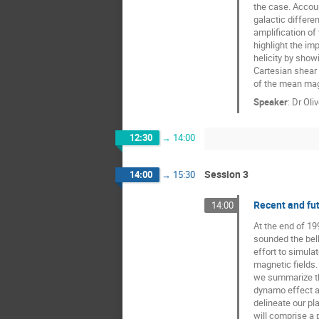
the case. Account
galactic differen
amplification of
highlight the imp
helicity by show
Cartesian shear 
of the mean magn
Speaker
:
Dr
Oli
12:30
→
14:00
Session 3
14:00
→
15:30
Recent and fut
14:00
At the end of 19
sounded the bell 
effort to simulat
magnetic fields.
we summarize the
dynamo effect an
delineate our pla
will comprise a 