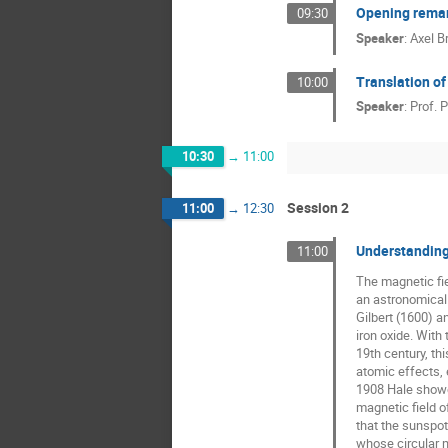
Opening remark
09:30
Speaker
:
Axel B
Translation of
10:00
Speaker
:
Prof.
P
10:30
→
11:00
Session 2
11:00
→
12:30
Understanding 
11:00
The magnetic fie
an astronomical 
Gilbert (1600) an
iron oxide. With 
19th century, th
atomic effects, e
1908 Hale showed
magnetic field o
that the sunspot 
whose circular 