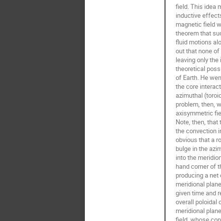
field. This idea 
inductive effects
magnetic field w
theorem that suc
fluid motions al
out that none of
leaving only the 
theoretical possib
of Earth. He wen
the core interact
azimuthal (toroid
problem, then, w
axisymmetric fie
Note, then, that 
the convection in 
obvious that a ro
bulge in the azim
into the meridion
hand corner of t
producing a net c
meridional plane
given time and r
overall poloidal 
meridional planes
field, whose con