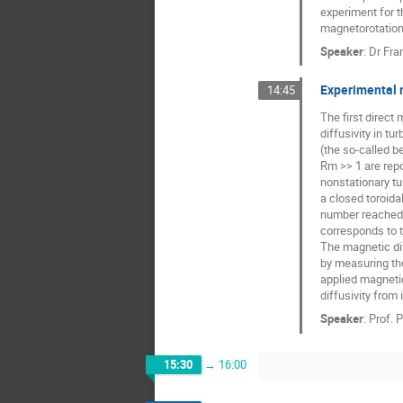
experiment for t
magnetorotational
Speaker
:
Dr
Fra
Experimental 
14:45
The first direct
diffusivity in tu
(the so-called b
Rm >> 1 are rep
nonstationary tur
a closed toroida
number reached 
corresponds to 
The magnetic dif
by measuring th
applied magnetic
diffusivity from
Speaker
:
Prof.
P
15:30
→
16:00