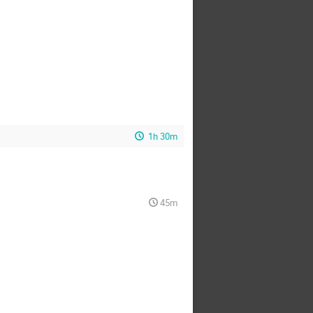
1h 30m
45m