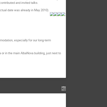
contributed and invited talks.
actual date was already in May 2010).
modation, especially for our long-term
 or in the main AlbaNova building, just next to