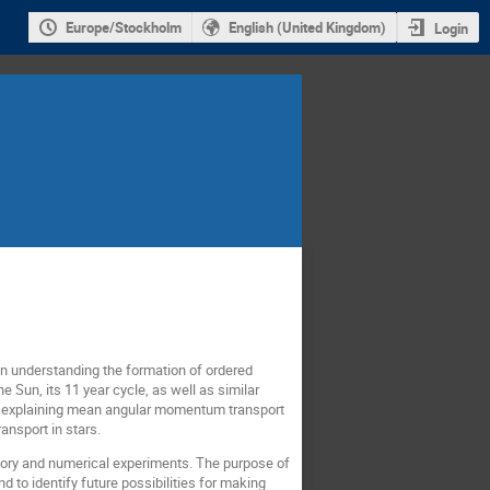
Europe/Stockholm
English (United Kingdom)
Login
 in understanding the formation of ordered
 Sun, its 11 year cycle, as well as similar
for explaining mean angular momentum transport
ansport in stars.
atory and numerical experiments. The purpose of
d to identify future possibilities for making