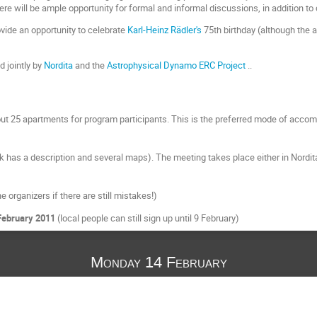
there will be ample opportunity for formal and informal discussions, in addition to 
ovide an opportunity to celebrate
Karl-Heinz Rädler's
75th birthday (although the 
 jointly by
Nordita
and the
Astrophysical Dynamo ERC Project
..
ut 25 apartments for program participants. This is the preferred mode of accom
nk has a description and several maps). The meeting takes place either in Nordita
e organizers if there are still mistakes!)
February 2011
(local people can still sign up until 9 February)
Monday 14 February