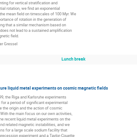
ing for vertical stratification and

tial rotation, we find an exponential

 the mean field on timescales of 100 Myr. We

ortance of rotation in the generation of

ing that a similar mechanism based on

does not lead to a sustained amplification

etic field.
ver Gressel
Lunch break
ure liquid metal experiments on cosmic magnetic fields
99, the Riga and Karlsruhe experiments

for a period of significant experimental

e the origin and the action of cosmic

 With the main focus on our own activities,

 recent liquid metal experiments on the

d related magnetic instabilities, and we

ns for a large scale sodium facility that

precession experiment and a Taylor-Couette
