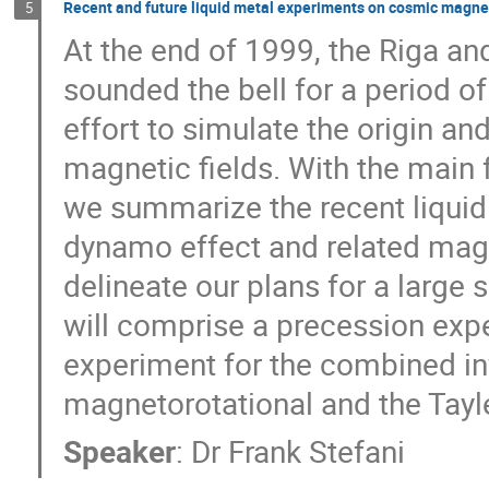
Recent and future liquid metal experiments on cosmic magnet
5
At the end of 1999, the Riga an
sounded the bell for a period of
effort to simulate the origin an
magnetic fields. With the main f
we summarize the recent liquid
dynamo effect and related magne
delineate our plans for a large s
will comprise a precession expe
experiment for the combined inv
magnetorotational and the Tayler
Speaker
:
Dr
Frank Stefani