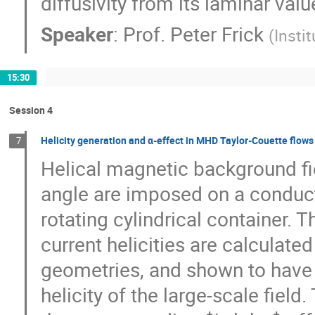
diffusivity from its laminar va
Speaker
:
Prof.
Peter Frick
(
Insti
15:30
Session 4
Helicity generation and α-effect in MHD Taylor-Couette flows
7
Helical magnetic background fie
angle are imposed on a conducting
rotating cylindrical container. T
current helicities are calculated 
geometries, and shown to have t
helicity of the large-scale field.