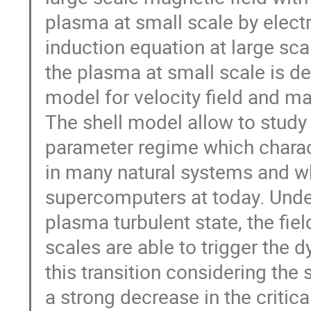
plasma at small scale by electro
induction equation at large scal
the plasma at small scale is de
model for velocity field and mag
The shell model allow to study 
parameter regime which chara
in many natural systems and wh
supercomputers at today. Under 
plasma turbulent state, the field
scales are able to trigger the d
this transition considering the 
a strong decrease in the criti