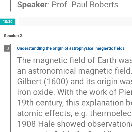
Speaker
:
Prof.
Paul Roberts
10:30
Session 2
Understanding the origin of astrophysical magnetic fields
3
The magnetic field of Earth was
an astronomical magnetic field
Gilbert (1600) and its origin wa
iron oxide. With the work of Pier
19th century, this explanation 
atomic effects, e.g. thermoelect
1908 Hale showed observational