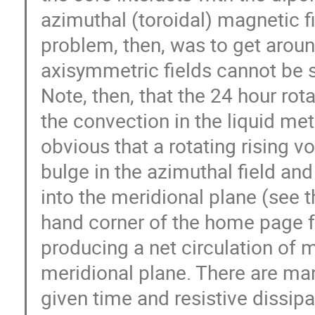
azimuthal (toroidal) magnetic fie
problem, then, was to get aroun
axisymmetric fields cannot be s
Note, then, that the 24 hour rota
the convection in the liquid metal
obvious that a rotating rising vo
bulge in the azimuthal field and
into the meridional plane (see th
hand corner of the home page fo
producing a net circulation of ma
meridional plane. There are man
given time and resistive dissipa