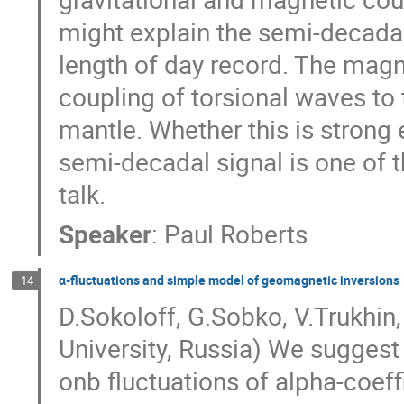
might explain the semi-decadal 
length of day record. The magne
coupling of torsional waves to t
mantle. Whether this is strong 
semi-decadal signal is one of th
talk.
Speaker
:
Paul Roberts
α-fluctuations and simple model of geomagnetic inversions
14
D.Sokoloff, G.Sobko, V.Trukhin
University, Russia) We sugges
onb fluctuations of alpha-coeff