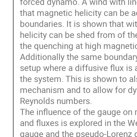
forced dynamo. A wind with line
that magnetic helicity can be 
boundaries. It is shown that w
helicity can be shed from of th
the quenching at high magneti
Additionally the same boundary 
setup where a diffusive flux is 
the system. This is shown to a
mechanism and to allow for dy
Reynolds numbers.

The influence of the gauge on m
and fluxes is explored in the We
gauge and the pseudo-Lorenz g