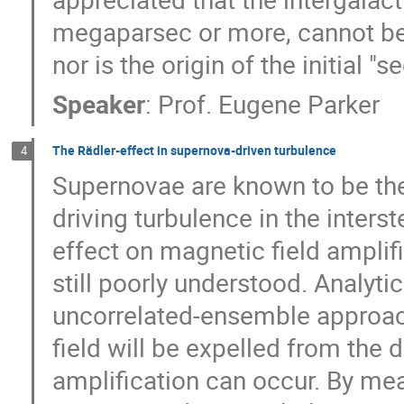
megaparsec or more, cannot be 
nor is the origin of the initial "
Speaker
:
Prof.
Eugene Parker
The Rädler-effect in supernova-driven turbulence
4
Supernovae are known to be the
driving turbulence in the interst
effect on magnetic field amplific
still poorly understood. Analyti
uncorrelated-ensemble approach
field will be expelled from the d
amplification can occur. By mea