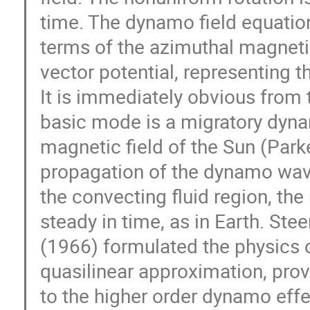
time. The dynamo field equations
terms of the azimuthal magnetic
vector potential, representing th
It is immediately obvious from t
basic mode is a migratory dyna
magnetic field of the Sun (Park
propagation of the dynamo wave
the convecting fluid region, the
steady in time, as in Earth. Ste
(1966) formulated the physics 
quasilinear approximation, prov
to the higher order dynamo effe