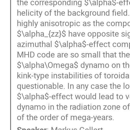
the corresponding $\alpha$-effe
helicity of the background field.
highly anisotropic as the compo
$\alpha_{zz}$ have opposite sig
azimuthal $\alpha$-effect compu
MHD code are so small that the 
$\alpha\Omega$ dynamo on the b
kink-type instabilities of toroidal
questionable. In any case the lo
$\alpha$-effect would lead to v
dynamo in the radiation zone of 
of the order of mega-years.
Speaker
:
Markus Gellert