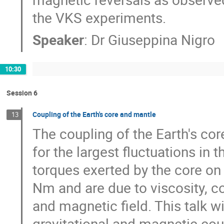
the VKS experiments.
Speaker
:
Dr
Giuseppina Nigro
10:30
Session 6
Coupling of the Earth's core and mantle
13
The coupling of the Earth's cor
for the largest fluctuations in t
torques exerted by the core on 
Nm and are due to viscosity, co
and magnetic field. This talk wi
gravitational and magnetic coup