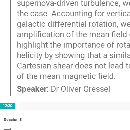
supernova-driven turbulence, we
the case. Accounting for vertical
galactic differential rotation, w
amplification of the mean field
highlight the importance of rotat
helicity by showing that a simi
Cartesian shear does not lead to
of the mean magnetic field.
Speaker
:
Dr
Oliver Gressel
12:30
Session 3