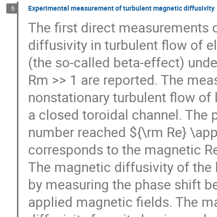
Experimental measurement of turbulent magnetic diffusivity
6
The first direct measurements o
diffusivity in turbulent flow of e
(the so-called beta-effect) un
Rm >> 1 are reported. The meas
nonstationary turbulent flow of 
a closed toroidal channel. The p
number reached ${\rm Re} \appr
corresponds to the magnetic R
The magnetic diffusivity of the
by measuring the phase shift b
applied magnetic fields. The m