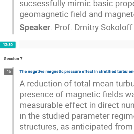
sucsessfully mimic basic proper
geomagnetic field and magneto
Speaker
:
Prof.
Dmitry Sokoloff
12:30
Session 7
The negative magnetic pressure effect in stratified turbulen
15
A reduction of total mean turbu
presence of magnetic fields wa
measurable effect in direct num
in the studied parameter regime
structures, as anticipated from 