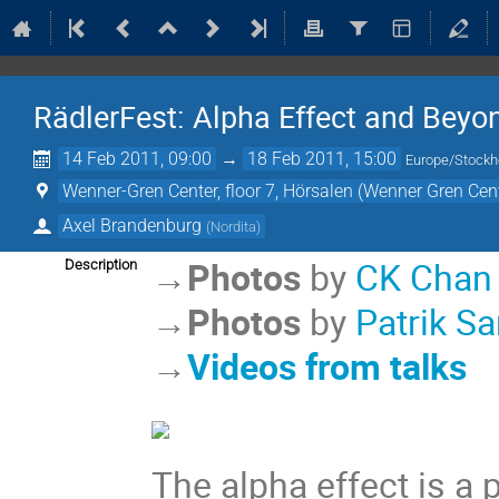
RädlerFest: Alpha Effect and Beyo
14 Feb 2011, 09:00
→
18 Feb 2011, 15:00
Europe/Stock
Wenner-Gren Center, floor 7, Hörsalen (Wenner Gren Cen
Axel Brandenburg
(
Nordita
)
→
Photos
by
CK Chan
Description
→
Photos
by
Patrik Sa
→
Videos from talks
The alpha effect is a 