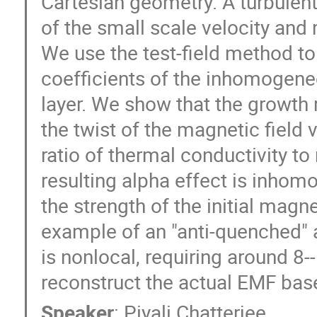
Cartesian geometry. A turbulent
of the small scale velocity and 
We use the test-field method to 
coefficients of the inhomogene
layer. We show that the growth ra
the twist of the magnetic field 
ratio of thermal conductivity to 
resulting alpha effect is inhom
the strength of the initial magneti
example of an "anti-quenched" a
is nonlocal, requiring around 8-
reconstruct the actual EMF base
Speaker
:
Piyali Chatterjee