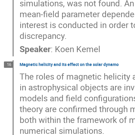
simulations, was not found. An 
mean-field parameter dependen
interest is conducted in order to
discrepancy.
Speaker
:
Koen Kemel
Magnetic helicity and its effect on the solar dynamo
16
The roles of magnetic helicity 
in astrophysical objects are inv
models and field configurations
theory are confirmed through 
both within the framework of me
numerical simulations.
