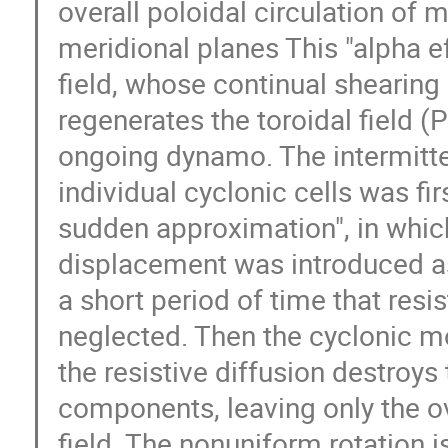
overall poloidal circulation of ma
meridional planes This "alpha ef
field, whose continual shearing 
regenerates the toroidal field (P
ongoing dynamo. The intermitten
individual cyclonic cells was firs
sudden approximation", in which
displacement was introduced as
a short period of time that resis
neglected. Then the cyclonic mol
the resistive diffusion destroys 
components, leaving only the ov
field. The nonuniform rotation i