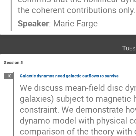
the coherent contributions only.
Speaker
:
Marie Farge
Tues
Session 5
Galactic dynamos need galactic outflows to survive
10
We discuss mean-field disc dyn
galaxies) subject to magnetic h
constraint. We demonstrate how 
dynamo model with physical con
comparison of the theory with 