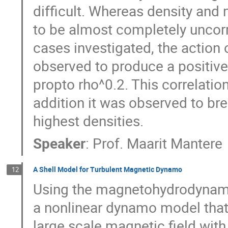
difficult. Whereas density and 
to be almost completely uncorre
cases investigated, the action o
observed to produce a positive 
propto rho^0.2. This correlation
addition it was observed to brea
highest densities.
Speaker
:
Prof.
Maarit Mantere
A Shell Model for Turbulent Magnetic Dynamo
12
Using the magnetohydrodynami
a nonlinear dynamo model that 
large scale magnetic field with