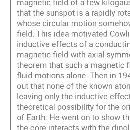
magnetic field of a few kilogau
that the sunspot is a rapidly rot
whose circular motion somehow
field. This idea motivated Cowli
inductive effects of a conducting
magnetic field with axial symme
theorem that such a magnetic f
fluid motions alone. Then in 19
out that none of the known atom
leaving only the inductive effect
theoretical possibility for the or
of Earth. He went on to show tha
the core interacts with the dipol