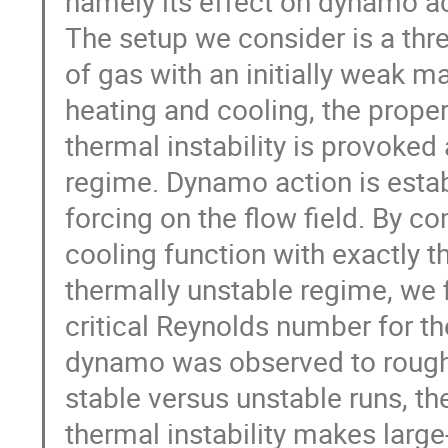
namely its effect on dynamo acti
The setup we consider is a thr
of gas with an initially weak mag
heating and cooling, the proper
thermal instability is provoked 
regime. Dynamo action is estab
forcing on the flow field. By co
cooling function with exactly t
thermally unstable regime, we f
critical Reynolds number for the
dynamo was observed to roughl
stable versus unstable runs, th
thermal instability makes larg