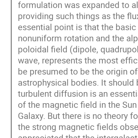
formulation was expanded to all
providing such things as the fl
essential point is that the basic
nonuniform rotation and the alph
poloidal field (dipole, quadrupo
wave, represents the most effic
be presumed to be the origin of
astrophysical bodies. It should 
turbulent diffusion is an essenti
of the magnetic field in the Sun 
Galaxy. But there is no theory f
the strong magnetic fields obser
appreciated that the intergalacti