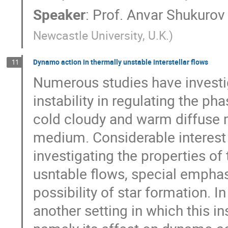
Speaker
:
Prof.
Anvar Shukurov
Newcastle University, U.K.
)
Dynamo action in thermally unstable interstellar flows
11
Numerous studies have investig
instability in regulating the ph
cold cloudy and warm diffuse m
medium. Considerable interest 
investigating the properties of 
usntable flows, special emphas
possibility of star formation. In
another setting in which this in