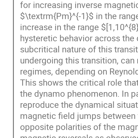
for increasing inverse magneti
$\textrm{Pm}^{-1}$ in the range
increase in the range $[1,10^{8}
hysteretic behavior across the
subcritical nature of this transi
undergoing this transition, can
regimes, depending on Reynold
This shows the critical role that
the dynamo phenomenon. In part
reproduce the dynamical situati
magnetic field jumps between t
opposite polarities of the magne
magnetic reversals as observe