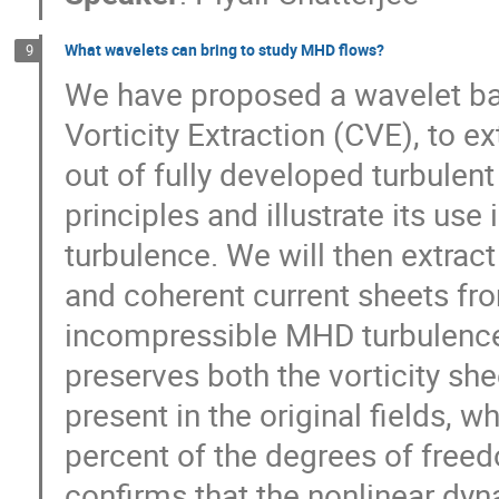
What wavelets can bring to study MHD flows?
9
We have proposed a wavelet ba
Vorticity Extraction (CVE), to ex
out of fully developed turbulent 
principles and illustrate its use 
turbulence. We will then extract
and coherent current sheets fr
incompressible MHD turbulence. 
preserves both the vorticity she
present in the original fields, wh
percent of the degrees of freed
confirms that the nonlinear dyna