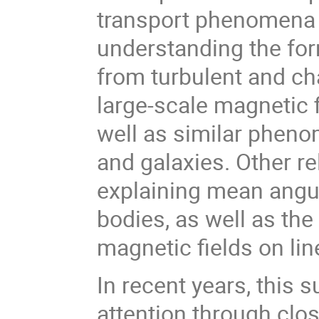
transport phenomena t
understanding the for
from turbulent and ch
large-scale magnetic fi
well as similar phenom
and galaxies. Other re
explaining mean angu
bodies, as well as th
magnetic fields on li
In recent years, this 
attention through clo