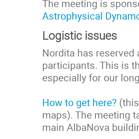
The meeting is sponso
Astrophysical Dynam
Logistic issues
Nordita has reserved
participants. This is
especially for our lon
How to get here?
(this
maps). The meeting tak
main AlbaNova building