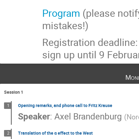
Program
(please notify
mistakes!)
Registration deadline
sign up until 9 Februa
Mond
Session 1
Opening remarks, and phone call to Fritz Krause
1
Speaker
:
Axel Brandenburg
(
Nor
Translation of the α effect to the West
2