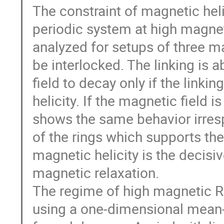
The constraint of magnetic helic
periodic system at high magnet
analyzed for setups of three ma
be interlocked. The linking is a
field to decay only if the linki
helicity. If the magnetic field is
shows the same behavior irrespe
of the rings which supports the
magnetic helicity is the decisiv
magnetic relaxation.

The regime of high magnetic R
using a one-dimensional mean-fi