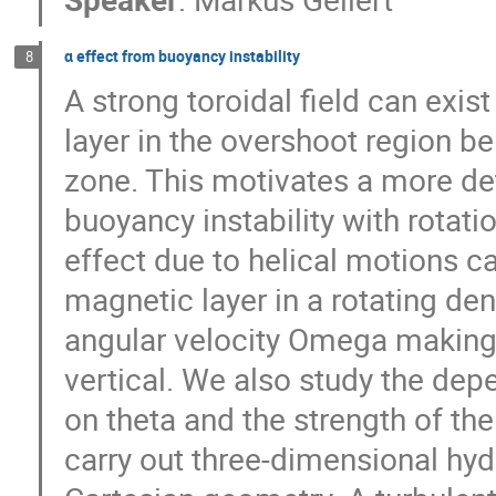
α effect from buoyancy instability
8
A strong toroidal field can exist
layer in the overshoot region be
zone. This motivates a more det
buoyancy instability with rotati
effect due to helical motions ca
magnetic layer in a rotating dens
angular velocity Omega making a
vertical. We also study the dep
on theta and the strength of the 
carry out three-dimensional hyd