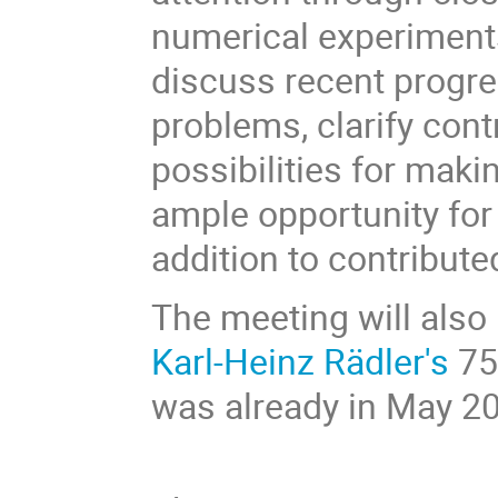
numerical experiments
discuss recent progre
problems, clarify cont
possibilities for makin
ample opportunity for
addition to contribute
The meeting will also 
Karl-Heinz Rädler's
75t
was already in May 20