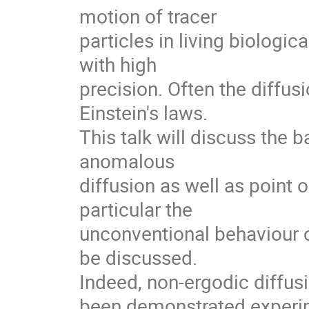
motion of tracer

particles in living biologi
with high

precision. Often the diffusi
Einstein's laws.

This talk will discuss the 
anomalous

diffusion as well as point o
particular the

unconventional behaviour o
be discussed.

Indeed, non-ergodic diffusio
been demonstrated experim