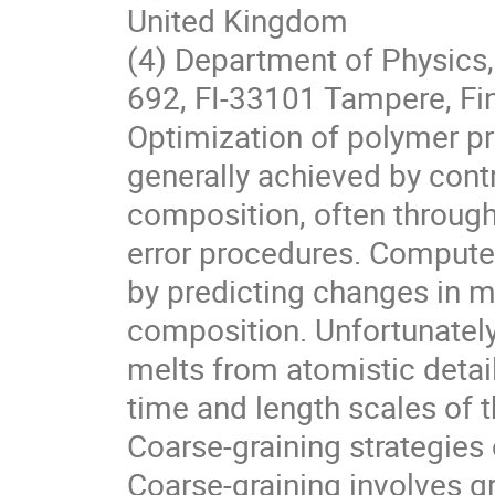
United Kingdom
(4) Department of Physics,
692, FI-33101 Tampere, Fi
Optimization of polymer pro
generally achieved by contr
composition, often throug
error procedures. Compute
by predicting changes in m
composition. Unfortunately
melts from atomistic detail
time and length scales of
Coarse-graining strategies
Coarse-graining involves g