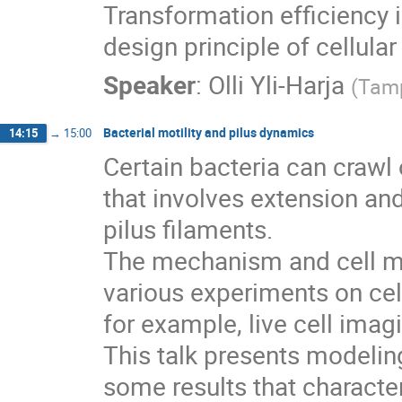
Transformation efficiency i
design principle of cellula
Speaker
:
Olli Yli-Harja
(
Tamp
Bacterial motility and pilus dynamics
14:15
→
15:00
Certain bacteria can crawl
that involves extension and 
pilus filaments.

The mechanism and cell mo
various experiments on cell
for example, live cell imag
This talk presents modelin
some results that character