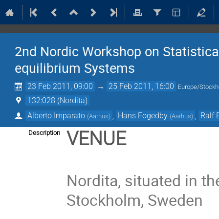
2nd Nordic Workshop on Statistica
equilibrium Systems
23 Feb 2011, 09:00
→
25 Feb 2011, 16:00
Europe/Stock
132:028 (Nordita)
Alberto Imparato
,
Hans Fogedby
,
Ralf 
(
Aarhus
)
(
Aarhus
)
VENUE
Description
Nordita, situated in t
Stockholm, Sweden