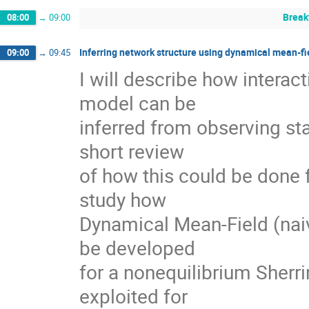
Break
08:00
→
09:00
Inferring network structure using dynamical mean-fi
09:00
→
09:45
I will describe how interact
model can be

inferred from observing sta
short review

of how this could be done 
study how

Dynamical Mean-Field (naiv
be developed

for a nonequilibrium Sherr
exploited for
