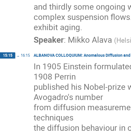
and thirdly some ongoing w
complex suspension flows. 
exhibit aging.
Speaker
:
Mikko Alava
(
Hels
ALBANOVA COLLOQUIUM: Anomalous Diffusion and E
15:15
→
16:15
In 1905 Einstein formulated
1908 Perrin

published his Nobel-prize 
Avogadro's number

from diffusion measurement
techniques

the diffusion behaviour in