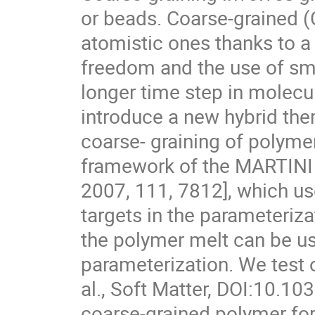
or beads. Coarse-grained (
atomistic ones thanks to a
freedom and the use of smo
longer time step in molec
introduce a new hybrid th
coarse- graining of polyme
framework of the MARTINI fo
2007, 111, 7812], which u
targets in the parameteriza
the polymer melt can be use
parameterization. We test 
al., Soft Matter, DOI:10.
coarse-grained polymer forc