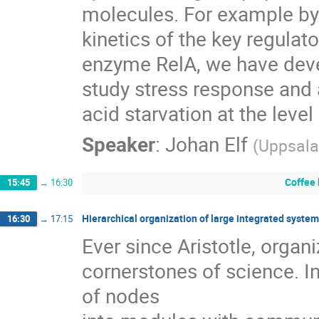
molecules. For example by
kinetics of the key regulator
enzyme RelA, we have deve
study stress response and 
acid starvation at the level
Speaker
:
Johan Elf
(
Uppsala
Coffee
15:45
→
16:30
Hierarchical organization of large integrated syste
16:30
→
17:15
Ever since Aristotle, organ
cornerstones of science. In
of nodes
