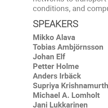
conditions, and compu
SPEAKERS
Mikko Alava
Tobias Ambjörnsson
Johan Elf
Petter Holme
Anders Irbäck
Supriya Krishnamurt
Michael A. Lomholt
Jani Lukkarinen