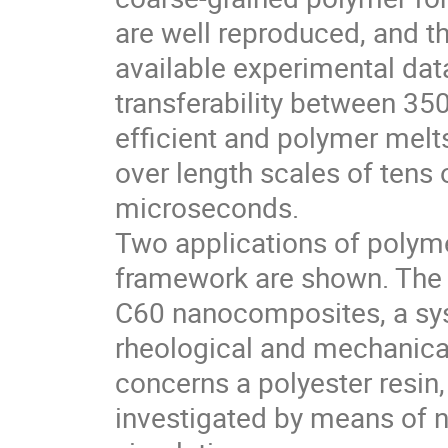
are well reproduced, and th
available experimental dat
transferability between 35
efficient and polymer melt
over length scales of tens
microseconds.
Two applications of polym
framework are shown. The f
C60 nanocomposites, a sy
rheological and mechanical
concerns a polyester resin
investigated by means of 