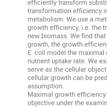
efficiently transform subst
transformation efficiency i
metabolism. We use a meta
growth efficiency, i.e. the 
new biomass. We find tha
growth, the growth efficien
E. coli model the maximal g
nutrient uptake rate. We e
serve as the cellular objec
cellular growth can be pred
assumption.
Maximal growth efficiency i
objective under the examine