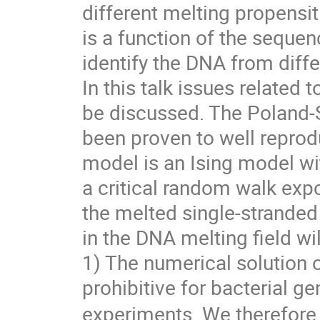
different melting propensiti
is a function of the seque
identify the DNA from diff
In this talk issues related 
be discussed. The Poland-
been proven to well repro
model is an Ising model wi
a critical random walk exp
the melted single-stranded
in the DNA melting field wil
1) The numerical solution 
prohibitive for bacterial 
experiments. We therefore