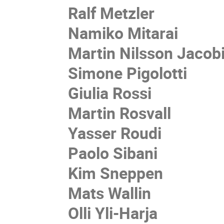
Ralf Metzler
Namiko Mitarai
Martin Nilsson Jacob
Simone Pigolotti
Giulia Rossi
Martin Rosvall
Yasser Roudi
Paolo Sibani
Kim Sneppen
Mats Wallin
Olli Yli-Harja