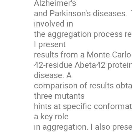
Alzheimer's

and Parkinson's diseases.
involved in

the aggregation process r
I present

results from a Monte Carlo
42-residue Abeta42 protein
disease. A

comparison of results obta
three mutants

hints at specific conformat
a key role

in aggregation. I also pres