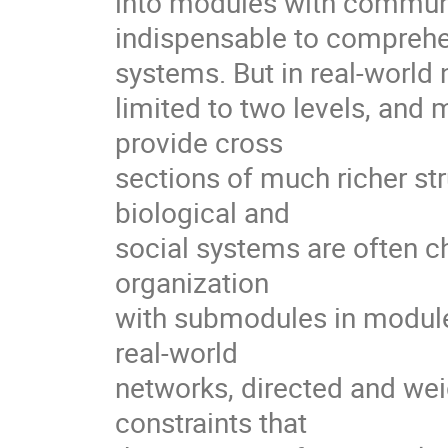
into modules with communi
indispensable to comprehen
systems. But in real-world n
limited to two levels, and 
provide cross

sections of much richer str
biological and

social systems are often ch
organization

with submodules in modules
real-world

networks, directed and weig
constraints that
