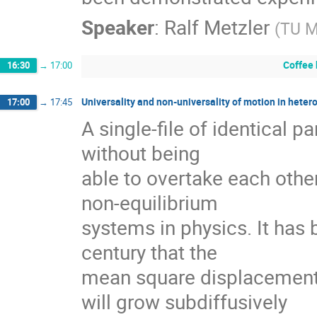
Speaker
:
Ralf Metzler
(
TU 
Coffee
16:30
→
17:00
Universality and non-universality of motion in heter
17:00
→
17:45
A single-file of identical pa
without being

able to overtake each other 
non-equilibrium

systems in physics. It has 
century that the

mean square displacement of
will grow subdiffusively
