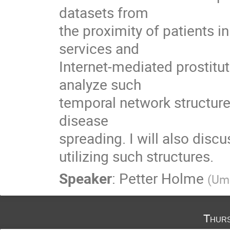
datasets from

the proximity of patients in
services and

Internet-mediated prostitu
analyze such

temporal network structures
disease

spreading. I will also disc
utilizing such structures.
Speaker
:
Petter Holme
(
Ume
Thurs