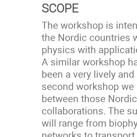
SCOPE
The workshop is inten
the Nordic countries w
physics with applicat
A similar workshop h
been a very lively and
second workshop we h
between those Nordic 
collaborations. The s
will range from biophy
networks to transpor