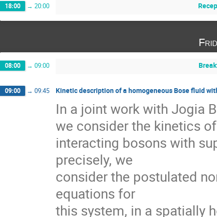
Recep
18:00
→
20:00
Fri
Break
08:00
→
09:00
Kinetic description of a homogeneous Bose fluid wi
09:00
→
09:45
In a joint work with Jogia 
we consider the kinetics of
interacting bosons with supe
precisely, we

consider the postulated n
equations for   

this system, in a spatiall