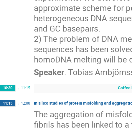
approximate scheme for pe
heterogeneous DNA sequence
and GC basepairs.
2) The problem of DNA mel
sequences has been solved p
homoDNA melting will be 
Speaker
:
Tobias Ambjörns
Coffee
10:30
→
11:15
In silico studies of protein misfolding and aggregati
11:15
→
12:00
The aggregation of misfold
fibrils has been linked to a