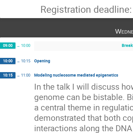
Registration deadline
Wedne
Break
09:00
→
10:00
Opening
10:00
→
10:15
Modeling nucleosome mediated epigenetics
10:15
→
11:00
In the talk I will discuss h
genome can be bistable. Bi
a central theme in regulation 
demonstrated that both cop
interactions along the DNA a