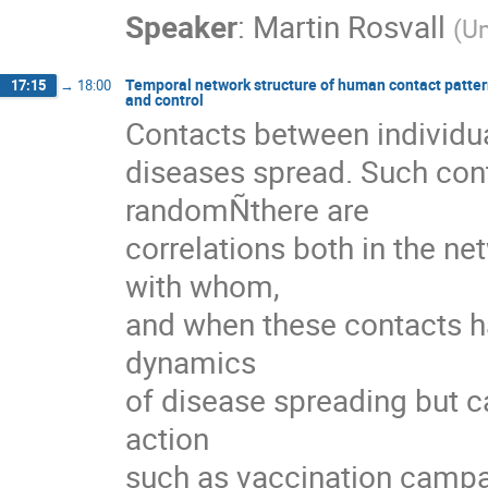
Speaker
:
Martin Rosvall
(
Um
Temporal network structure of human contact pattern
17:15
→
18:00
and control
Contacts between individua
diseases spread. Such cont
randomÑthere are

correlations both in the ne
with whom,

and when these contacts ha
dynamics

of disease spreading but ca
action

such as vaccination campaign