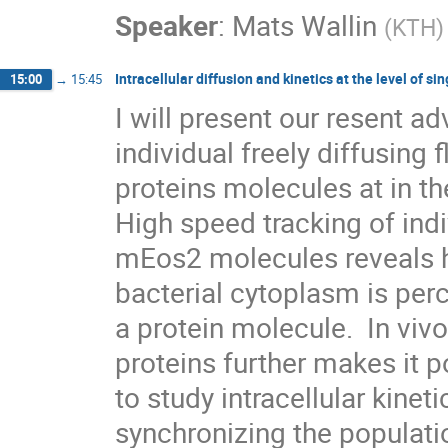
Speaker
:
Mats Wallin
(
KTH
)
Intracellular diffusion and kinetics at the level of s
15:00
→
15:45
I will present our resent a
individual freely diffusing f
proteins molecules at in the
High speed tracking of indi
mEos2 molecules reveals ho
bacterial cytoplasm is perc
a protein molecule.  In vivo
proteins further makes it po
to study intracellular kinet
synchronizing the populatio