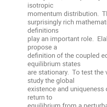
isotropic  

momentum distribution.  Th
surprisingly rich mathemati
definitions

play an important role.  Ela
propose a

definition of the coupled e
equilibrium states

are stationary.  To test the 
study the global

existence and uniqueness o
return to

equilibrium from a perturba