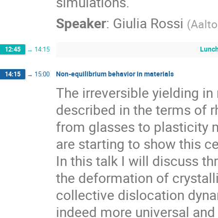
simulations.
Speaker
:
Giulia Rossi
(
Aalto
Lunc
12:45
→
14:15
Non-equilibrium behavior in materials
14:15
→
15:00
The irreversible yielding in
described in the terms of r
from glasses to plasticity 
are starting to show this ce
In this talk I will discuss 
the deformation of crystalli
collective dislocation dy
indeed more universal and 