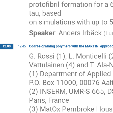
protofibril formation for a 
tau, based

on simulations with up to 
Speaker
:
Anders Irbäck
(
Lu
Coarse-graining polymers with the MARTINI approa
12:00
→
12:45
G. Rossi (1), L. Monticelli (2
Vattulainen (4) and T. Ala-N
(1) Department of Applied 
P.O. Box 11000, 00076 Aalt
(2) INSERM, UMR-S 665, D
Paris, France
(3) MatOx Pembroke House