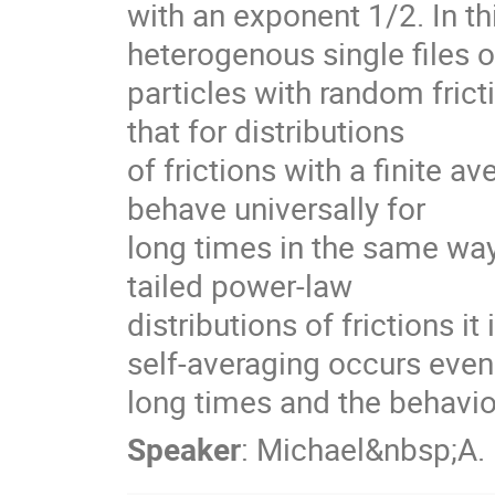
with an exponent 1/2. In this
heterogenous single files of
particles with random fricti
that for distributions

of frictions with a finite ave
behave universally for

long times in the same way 
tailed power-law

distributions of frictions it 
self-averaging occurs even 
long times and the behavi
Speaker
:
Michael&nbsp;A.