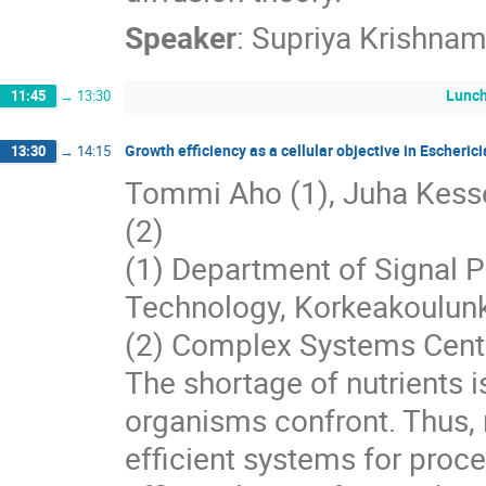
Speaker
:
Supriya Krishnam
Lunc
11:45
→
13:30
Growth efficiency as a cellular objective in Escherici
13:30
→
14:15
Tommi Aho (1), Juha Kesseli
(2)
(1) Department of Signal P
Technology, Korkeakoulunk
(2) Complex Systems Center
The shortage of nutrients 
organisms confront. Thus, 
efficient systems for proce