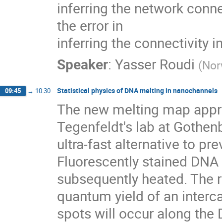
inferring the network connec
the error in

inferring the connectivity 
Speaker
:
Yasser Roudi
(
Nor
Statistical physics of DNA melting in nanochannels
09:45
→
10:30
The new melting map appro
Tegenfeldt's lab at Gothen
ultra-fast alternative to 
Fluorescently stained DNA 
subsequently heated. The re
quantum yield of an interca
spots will occur along the