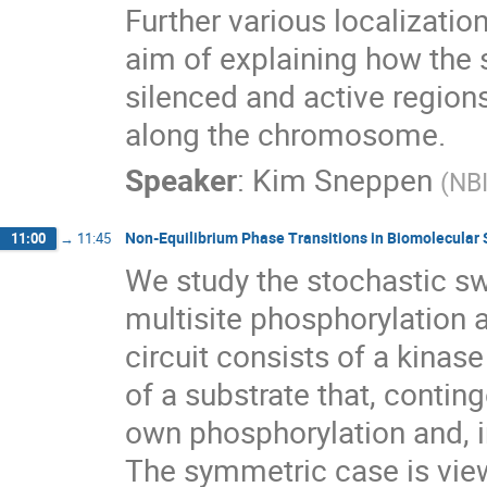
Further various localizati
aim of explaining how the
silenced and active regions
along the chromosome.
Speaker
:
Kim Sneppen
(
NB
Non-Equilibrium Phase Transitions in Biomolecular 
11:00
→
11:45
We study the stochastic sw
multisite phosphorylation
circuit consists of a kinas
of a substrate that, conting
own phosphorylation and, i
The symmetric case is view