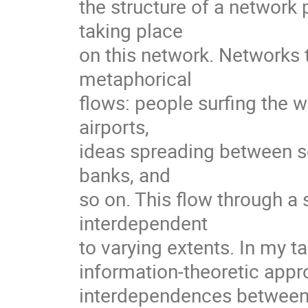
the structure of a network
taking place

on this network. Networks th
metaphorical

flows: people surfing the 
airports,

ideas spreading between sc
banks, and

so on. This flow through 
interdependent

to varying extents. In my tal
information-theoretic appro
interdependences between 