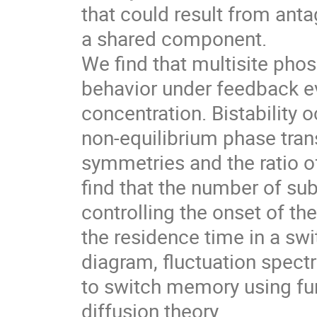
that could result from ant
a shared component.
We find that multisite phosp
behavior under feedback ev
concentration. Bistability o
non-equilibrium phase tran
symmetries and the ratio 
find that the number of su
controlling the onset of the
the residence time in a s
diagram, fluctuation spect
to switch memory using fun
diffusion theory.