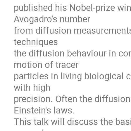
published his Nobel-prize win
Avogadro's number

from diffusion measurements.
techniques

the diffusion behaviour in c
motion of tracer

particles in living biological
with high

precision. Often the diffusion
Einstein's laws.

This talk will discuss the ba