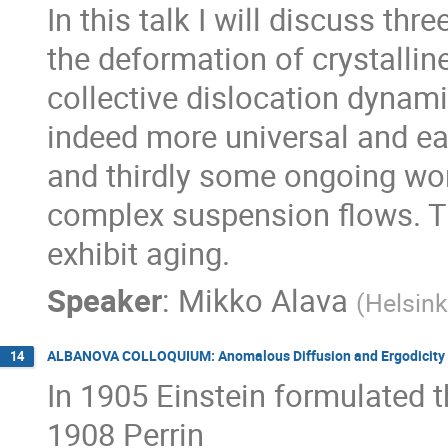
In this talk I will discuss th
the deformation of crystalline 
collective dislocation dynam
indeed more universal and ea
and thirdly some ongoing wor
complex suspension flows. Th
exhibit aging.
Speaker
:
Mikko Alava
(
Helsink
ALBANOVA COLLOQUIUM: Anomalous Diffusion and Ergodicity 
14
In 1905 Einstein formulated th
1908 Perrin
