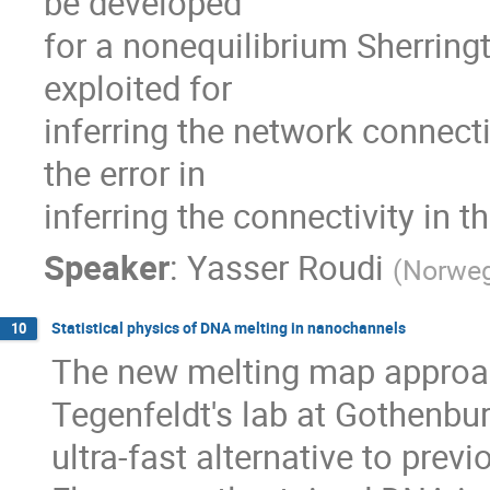
be developed

for a nonequilibrium Sherring
exploited for

inferring the network connectiv
the error in

inferring the connectivity in 
Speaker
:
Yasser Roudi
(
Norweg
Statistical physics of DNA melting in nanochannels
10
The new melting map approac
Tegenfeldt's lab at Gothenbur
ultra-fast alternative to pre