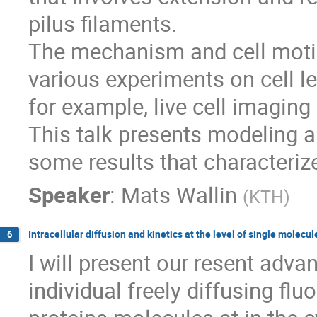
pilus filaments.

The mechanism and cell motio
various experiments on cell le
for example, live cell imaging
This talk presents modeling 
some results that characteriz
Speaker
:
Mats Wallin
(
KTH
)
Intracellular diffusion and kinetics at the level of single molecul
6
I will present our resent adva
individual freely diffusing fluo