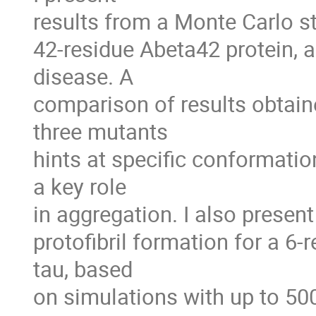
results from a Monte Carlo s
42-residue Abeta42 protein, a
disease. A

comparison of results obtaine
three mutants

hints at specific conformation
a key role

in aggregation. I also present
protofibril formation for a 6-
tau, based

on simulations with up to 50