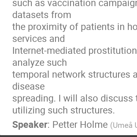
such as vaccination campaigns. 
datasets from

the proximity of patients in ho
services and

Internet-mediated prostitutio
analyze such

temporal network structures an
disease

spreading. I will also discuss
utilizing such structures.
Speaker
:
Petter Holme
(
Umeå U