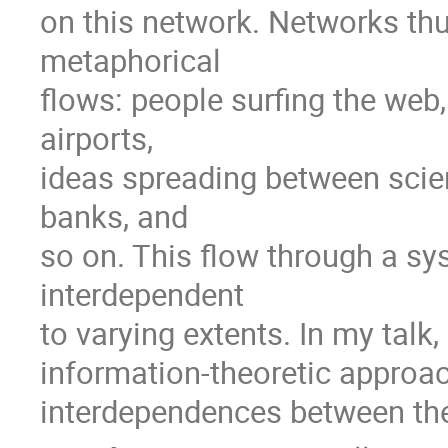
on this network. Networks thus 
metaphorical

flows: people surfing the web
airports,

ideas spreading between scien
banks, and

so on. This flow through a s
interdependent

to varying extents. In my talk, 
information-theoretic approach
interdependences between the