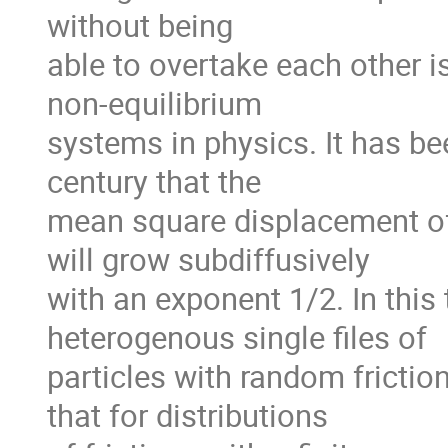
without being

able to overtake each other is
non-equilibrium

systems in physics. It has be
century that the

mean square displacement of a 
will grow subdiffusively

with an exponent 1/2. In this t
heterogenous single files of

particles with random friction
that for distributions
