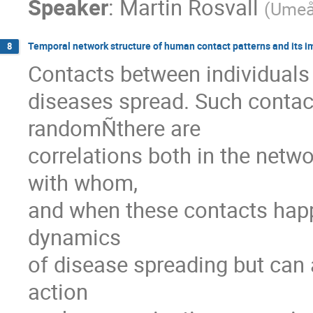
Speaker
:
Martin Rosvall
(
Umeå 
Temporal network structure of human contact patterns and its i
8
Contacts between individuals 
diseases spread. Such contact
randomÑthere are

correlations both in the netwo
with whom,

and when these contacts happe
dynamics

of disease spreading but can a
action
