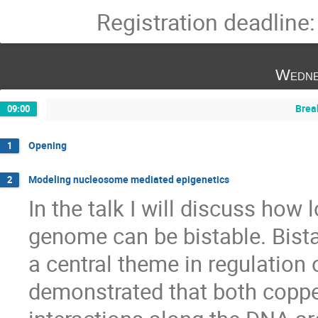
Registration deadline
Wedne
Brea
09:00
Opening
1
Modeling nucleosome mediated epigenetics
2
In the talk I will discuss how 
genome can be bistable. Bista
a central theme in regulation of 
demonstrated that both copper