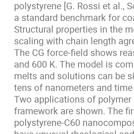
polystyrene [G. Rossi et al.,
a standard benchmark for coa
Structural properties in the m
scaling with chain length agr
The CG force-field shows rea
and 600 K. The model is comp
melts and solutions can be s
tens of nanometers and time
Two applications of polymer
framework are shown. The fi
polystyrene-C60 nanocomposi