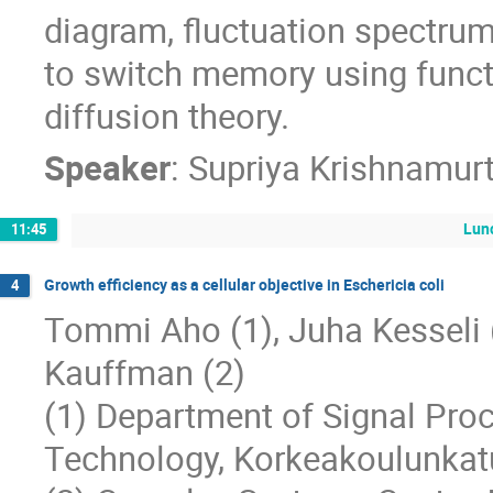
diagram, fluctuation spectrum
to switch memory using funct
diffusion theory.
Speaker
:
Supriya Krishnamur
Lun
11:45
Growth efficiency as a cellular objective in Eschericia coli
4
Tommi Aho (1), Juha Kesseli (1)
Kauffman (2)
(1) Department of Signal Proc
Technology, Korkeakoulunkat