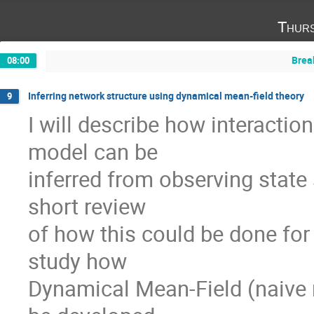
Thurs
Brea
08:00
Inferring network structure using dynamical mean-field theory
9
I will describe how interaction
model can be

inferred from observing state 
short review

of how this could be done for
study how

Dynamical Mean-Field (naive 