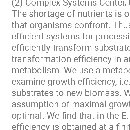
(2) Complex Systems Center, 
The shortage of nutrients is
that organisms confront. Thus
efficient systems for processi
efficiently transform substrat
transformation efficiency in a
metabolism. We use a metabol
examine growth efficiency, i.e
substrates to new biomass. 
assumption of maximal growth
optimal. We find that in the 
efficiency is obtained at a fi