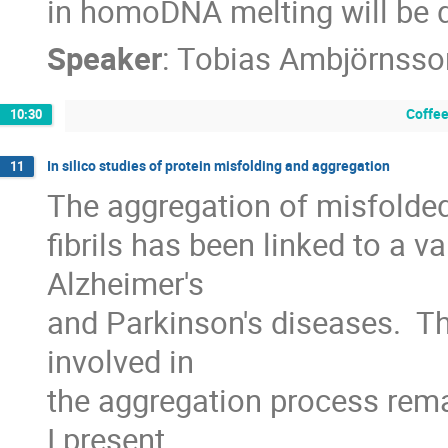
in homoDNA melting will be 
Speaker
:
Tobias Ambjörnsso
Coffee
10:30
In silico studies of protein misfolding and aggregation
11
The aggregation of misfolded
fibrils has been linked to a va
Alzheimer's

and Parkinson's diseases.  
involved in

the aggregation process rema
I present
