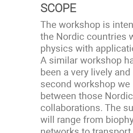
SCOPE
The workshop is inten
the Nordic countries w
physics with applicat
A similar workshop h
been a very lively and
second workshop we h
between those Nordic 
collaborations. The s
will range from biophy
networks to transpor