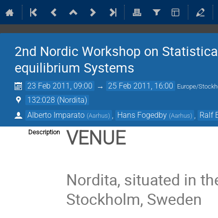
2nd Nordic Workshop on Statistica
equilibrium Systems
23 Feb 2011, 09:00
→
25 Feb 2011, 16:00
Europe/Stock
132:028 (Nordita)
Alberto Imparato
,
Hans Fogedby
,
Ralf 
(
Aarhus
)
(
Aarhus
)
VENUE
Description
Nordita, situated in t
Stockholm, Sweden