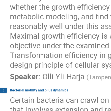
whether the growth efficiency 
metabolic modeling, and find 
reasonably well under this a
Maximal growth efficiency is a
objective under the examined c
Transformation efficiency in 
design principle of cellular s
Speaker
:
Olli Yli-Harja
(
Tampere
Bacterial motility and pilus dynamics
5
Certain bacteria can crawl o
that involves extension and ret