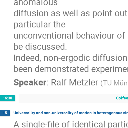
anomalous

diffusion as well as point out
particular the

unconventional behaviour of 
be discussed.

Indeed, non-ergodic diffusion i
been demonstrated experimen
Speaker
:
Ralf Metzler
(
TU Mün
Coffee
16:30
Universality and non-universality of motion in heterogenous sin
15
A single-file of identical parti