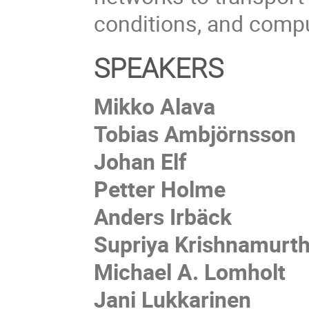
conditions, and compu
SPEAKERS
Mikko Alava
Tobias Ambjörnsson
Johan Elf
Petter Holme
Anders Irbäck
Supriya Krishnamurt
Michael A. Lomholt
Jani Lukkarinen