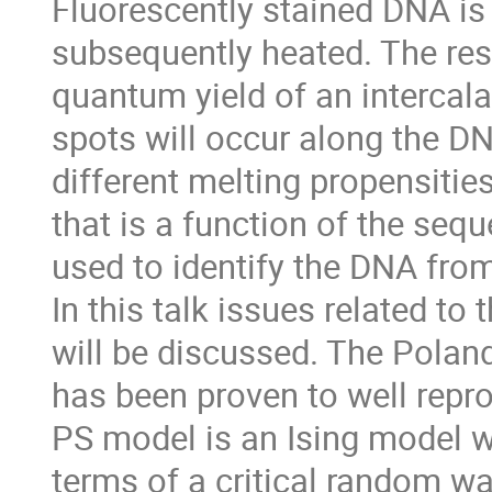
Fluorescently stained DNA is
subsequently heated. The resu
quantum yield of an intercala
spots will occur along the D
different melting propensities
that is a function of the seq
used to identify the DNA fro
In this talk issues related to
will be discussed. The Pola
has been proven to well repr
PS model is an Ising model w
terms of a critical random wa