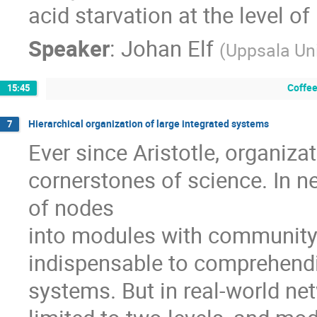
acid starvation at the level of
Speaker
:
Johan Elf
(
Uppsala Uni
Coffee
15:45
Hierarchical organization of large integrated systems
7
Ever since Aristotle, organiza
cornerstones of science. In ne
of nodes

into modules with community-
indispensable to comprehendin
systems. But in real-world netw