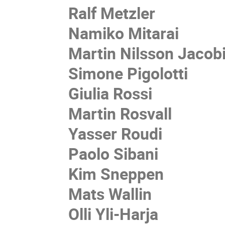
Ralf Metzler
Namiko Mitarai
Martin Nilsson Jacob
Simone Pigolotti
Giulia Rossi
Martin Rosvall
Yasser Roudi
Paolo Sibani
Kim Sneppen
Mats Wallin
Olli Yli-Harja