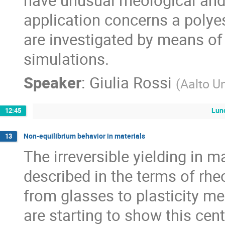
have unusual rheological an
application concerns a polye
are investigated by means o
simulations.
Speaker
:
Giulia Rossi
(
Aalto Un
Lun
12:45
Non-equilibrium behavior in materials
13
The irreversible yielding in m
described in the terms of rhe
from glasses to plasticity me
are starting to show this cent