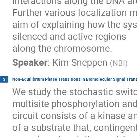
interactions along the DNA are
Further various localization 
aim of explaining how the sy
silenced and active regions

along the chromosome.
Speaker
:
Kim Sneppen
(
NBI
)
Non-Equilibrium Phase Transitions in Biomolecular Signal Tran
3
We study the stochastic switc
multisite phosphorylation an
circuit consists of a kinase 
of a substrate that, contingent