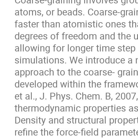
atoms, or beads. Coarse-gra
faster than atomistic ones th
degrees of freedom and the u
allowing for longer time ste
simulations. We introduce a 
approach to the coarse- grai
developed within the framewo
et al., J. Phys. Chem. B, 200
thermodynamic properties as 
Density and structural proper
refine the force-field parame