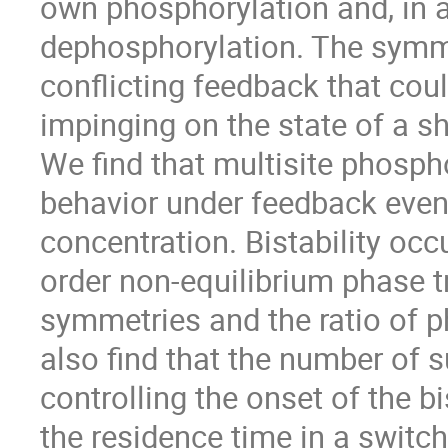
own phosphorylation and, in 
dephosphorylation. The symme
conflicting feedback that cou
impinging on the state of a 
We find that multisite phospho
behavior under feedback even 
concentration. Bistability occu
order non-equilibrium phase t
symmetries and the ratio of 
also find that the number of 
controlling the onset of the bi
the residence time in a swit