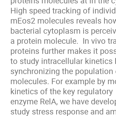
proteins molecules at in the c
High speed tracking of individ
mEos2 molecules reveals how 
bacterial cytoplasm is perceiv
a protein molecule.  In vivo tr
proteins further makes it poss
to study intracellular kinetics
synchronizing the population o
molecules. For example by mo
kinetics of the key regulatory

enzyme RelA, we have develop
study stress response and am