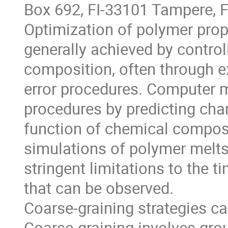
Box 692, FI-33101 Tampere, F
Optimization of polymer prope
generally achieved by controll
composition, often through e
error procedures. Computer 
procedures by predicting chan
function of chemical composit
simulations of polymer melts 
stringent limitations to the 
that can be observed.
Coarse-graining strategies ca
Coarse-graining involves grou