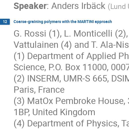
Speaker
:
Anders Irbäck
(
Lund 
Coarse-graining polymers with the MARTINI approach
12
G. Rossi (1), L. Monticelli (2),
Vattulainen (4) and T. Ala-Nis
(1) Department of Applied Phy
Science, P.O. Box 11000, 000
(2) INSERM, UMR-S 665, DSIM
Paris, France
(3) MatOx Pembroke House, 
1BP, United Kingdom
(4) Department of Physics, T