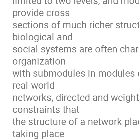
limited to two levels, and mod
provide cross

sections of much richer struct
biological and

social systems are often chara
organization

with submodules in modules o
real-world

networks, directed and weighte
constraints that

the structure of a network pl
taking place
