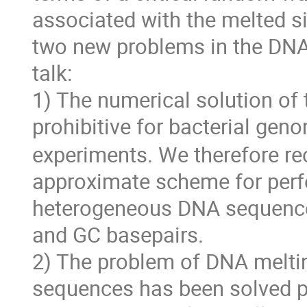
associated with the melted si
two new problems in the DNA 
talk:
1) The numerical solution of
prohibitive for bacterial gen
experiments. We therefore re
approximate scheme for perf
heterogeneous DNA sequences,
and GC basepairs.
2) The problem of DNA melti
sequences has been solved prev