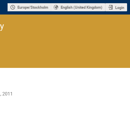
Europe/Stockholm
English (United Kingdom)
Login
ry
l, 2011