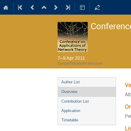
Conference
7–9 Apr 2011
Europe/Stockholm timezone
Event
Author List
Ve
menu
Overview
Al
Contribution List
Or
Application
Pe
Timetable
Li