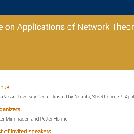
 on Applications of Network Theo
nue
baNova University Center, hosted by Nordita, Stockholm, 7-9 Apri
ganizers
ter Minnhagen and Petter Holme
st of invited speakers