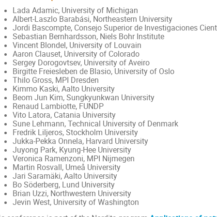
Lada Adamic, University of Michigan
Albert-Laszlo Barabási, Northeastern University
Jordi Bascompte, Consejo Superior de Investigaciones Cient
Sebastian Bernhardsson, Niels Bohr Institute
Vincent Blondel, University of Louvain
Aaron Clauset, University of Colorado
Sergey Dorogovtsev, University of Aveiro
Birgitte Freiesleben de Blasio, University of Oslo
Thilo Gross, MPI Dresden
Kimmo Kaski, Aalto University
Beom Jun Kim, Sungkyunkwan University
Renaud Lambiotte, FUNDP
Vito Latora, Catania University
Sune Lehmann, Technical University of Denmark
Fredrik Liljeros, Stockholm University
Jukka-Pekka Onnela, Harvard University
Juyong Park, Kyung-Hee University
Veronica Ramenzoni, MPI Nijmegen
Martin Rosvall, Umeå University
Jari Saramäki, Aalto University
Bo Söderberg, Lund University
Brian Uzzi, Northwestern University
Jevin West, University of Washington