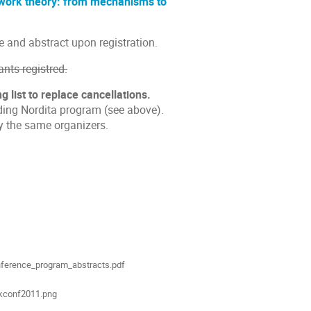
twork theory: from mechanisms to
le and abstract upon registration.
nts registred.
g list to replace cancellations.
nding Nordita program (see above).
y the same organizers.
ion
als
ference_program_abstracts.pdf
kconf2011.png