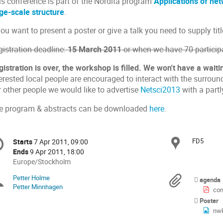
is conference is part of the Nordita program
Applications of ne
rge-scale structure
.
you want to present a poster or give a talk you need to supply tit
gistration deadline:
15 March 2011
or when we have 70 participa
istration is over, the workshop is filled. We won't have a waitin
terested local people are encouraged to interact with the surrou
r other people we would like to advertise
Netsci2013
with a partl
e program & abstracts can be downloaded
here
.
onference
FD5
Locat
Starts
7 Apr 2011, 09:00
Date/Time
formation
Ends
9 Apr 2011, 18:00
All
Europe/Stockholm
times
Petter Holme
Chairpersons
Materi
agenda
are
Petter Minnhagen
con
in
Poster
Europe/Stockholm
nw