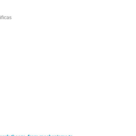
ificas