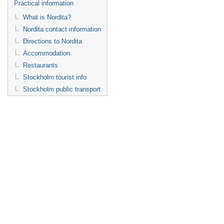
Practical information
What is Nordita?
Nordita contact information
Directions to Nordita
Accommodation
Restaurants
Stockholm tourist info
Stockholm public transport