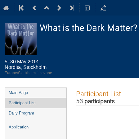
What is the Dark Matter?
5–30 May 2014
Nordita, Stockholm
Europe/Stockholm timezone
Event
Participant List
Main Page
menu
53 participants
Participant List
Daily Program
Application