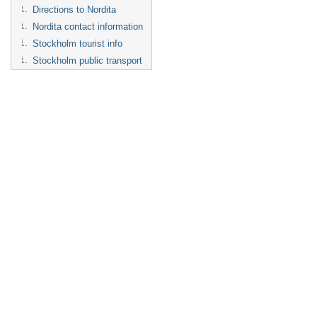
Directions to Nordita
Nordita contact information
Stockholm tourist info
Stockholm public transport