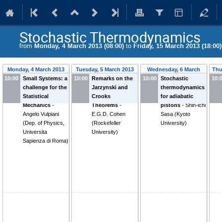
Stochastic Thermodynamics
from
Monday, 4 March 2013 (08:00)
to
Friday, 15 March 2013 (18:00)
Monday, 4 March 2013
Tuesday, 5 March 2013
Wednesday, 6 March
Thu
10:00
Small Systems: a
10:00
Remarks on the
10:00
Stochastic
2013
10:
challenge for the
Jarzynski and
thermodynamics
Statistical
Crooks
for adiabatic
Mechanics
-
Theorems
-
pistons
-
Shin-ichi
Angelo Vulpiani
E.G.D. Cohen
Sasa
(
Kyoto
(
Dep. of Physics,
(
Rockefeller
University
)
Universita
University
)
Sapienza di Roma
)