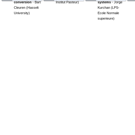
conversion
-
Bart
Institut Pasteur
)
systems
-
Jorge
Cleuren
(
Hasselt
Kurchan
(
LPS-
University
)
Ecole Normale
superieure
)