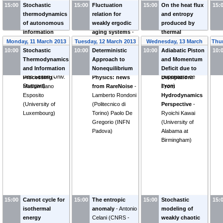
15:00
Stochastic
15:00
Fluctuation
15:00
On the heat flux
15:
thermodynamics
relation for
and entropy
of autonomous
weakly ergodic
produced by
information
aging systems
-
thermal
machines: From
Felix Ritort
fluctuations
-
Monday, 11 March 2013
Tuesday, 12 March 2013
Wednesday, 13 March
Thur
Maxwell's
(
Universitat de
Sergio Ciliberto
10:00
Stochastic
10:00
Deterministic
10:00
Adiabatic Piston
2013
10:
demons to
Barcelona
)
(
CNRS Ecole
Thermodynamics
Approach to
and Momentum
cellular sensing
-
Normale
and Information
Nonequilibrium
Deficit due to
Udo Seifert
(
Univ.
Supérieure de
Processing
-
Physics: news
Dissipation:
Stuttgart
)
Lyon
)
Massimiliano
from RareNoise
-
From
Esposito
Lamberto Rondoni
Hydrodynamics
(
University of
(
Politecnico di
Perspective
-
Luxembourg
)
Torino
)
Paolo De
Ryoichi Kawai
Gregorio
(
INFN
(
University of
Padova
)
Alabama at
Birmingham
)
15:00
Carnot cycle for
15:00
The entropic
15:00
Stochastic
15:
isothermal
anomaly
-
Antonio
modeling of
energy
Celani
(
CNRS -
weakly chaotic